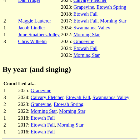
4
Dan Huger
2024:
Calvary-Fletcher
2023:
Grapevine
,
Etowah Spring
2018:
Etowah Fall
2
Maggie Lauterer
2017:
Etowah Fall
,
Morning Star
1
Jacob Lindler
2024:
Swannanoa Valley
1
June Smathers-Jolley
2022:
Morning Star
3
Chris Wilhelm
2025:
Grapevine
2024:
Etowah Fall
2022:
Morning Star
By year (and singing)
Count
Led at...
1
2025:
Grapevine
3
2024:
Calvary-Fletcher
,
Etowah Fall
,
Swannanoa Valley
2
2023:
Grapevine
,
Etowah Spring
2
2022:
Morning Star
,
Morning Star
1
2018:
Etowah Fall
2
2017:
Etowah Fall
,
Morning Star
1
2016:
Etowah Fall