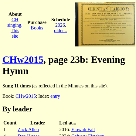
About
CH
Schedule
Purchase
singing
,
2026
,
Books
This
older...
site
CHw2015
, page 23b: Evening
Hymn
Sung 11 times
(as reflected in the Minutes on this site).
Book:
CHw2015
; Index
entry
By leader
Count
Leader
Led at...
1
Zack Allen
2016:
Etowah Fall