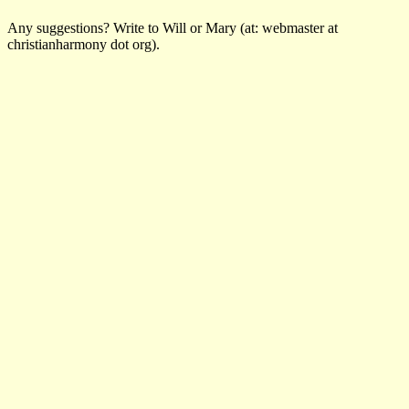
Any suggestions? Write to Will or Mary (at: webmaster at
christianharmony dot org).