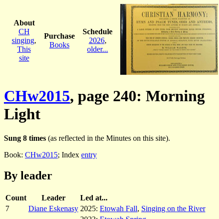
About
CH
Schedule
Purchase
singing
,
2026
,
Books
This
older...
site
CHw2015
, page 240: Morning
Light
Sung 8 times
(as reflected in the Minutes on this site).
Book:
CHw2015
; Index
entry
By leader
Count
Leader
Led at...
7
Diane Eskenasy
2025:
Etowah Fall
,
Singing on the River