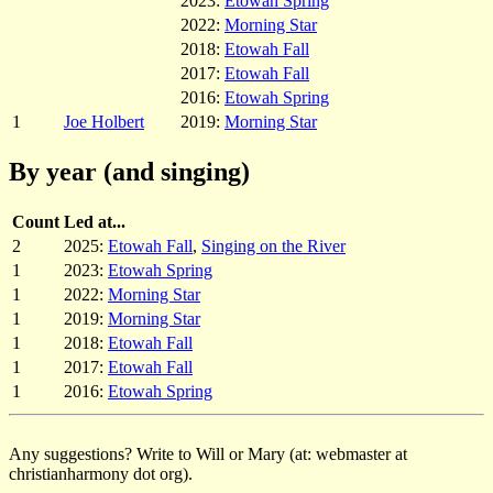
2023:
Etowah Spring
2022:
Morning Star
2018:
Etowah Fall
2017:
Etowah Fall
2016:
Etowah Spring
1
Joe Holbert
2019:
Morning Star
By year (and singing)
Count
Led at...
2
2025:
Etowah Fall
,
Singing on the River
1
2023:
Etowah Spring
1
2022:
Morning Star
1
2019:
Morning Star
1
2018:
Etowah Fall
1
2017:
Etowah Fall
1
2016:
Etowah Spring
Any suggestions? Write to Will or Mary (at: webmaster at
christianharmony dot org).