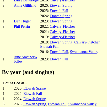
1
Larry Beveridge
2016:
Calvary-Fletcher
3
Anne Gilliland
2026:
Etowah Spring
2025:
Etowah Fall
2024:
Etowah Spring
1
Dan Huger
2023:
Etowah Spring
8
Phil Perrin
2022:
Calvary-Fletcher
2021:
Calvary-Fletcher
2019:
Calvary-Fletcher
2018:
Etowah Spring
,
Calvary-Fletcher
,
Etowah Fall
2016:
Etowah Fall
,
Swannanoa Valley
June Smathers-
1
2023:
Etowah Fall
Jolley
By year (and singing)
Count
Led at...
1
2026:
Etowah Spring
1
2025:
Etowah Fall
1
2024:
Etowah Spring
3
2023:
Etowah Spring
,
Etowah Fall
,
Swannanoa Valley