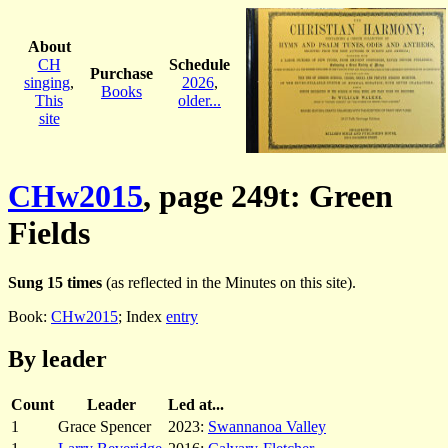
About
CH
Schedule
Purchase
singing
,
2026
,
Books
This
older...
site
CHw2015
, page 249t: Green
Fields
Sung 15 times
(as reflected in the Minutes on this site).
Book:
CHw2015
; Index
entry
By leader
Count
Leader
Led at...
1
Grace Spencer
2023:
Swannanoa Valley