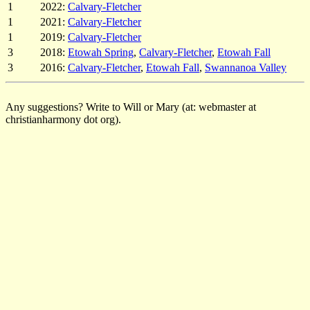
1
2022:
Calvary-Fletcher
1
2021:
Calvary-Fletcher
1
2019:
Calvary-Fletcher
3
2018:
Etowah Spring
,
Calvary-Fletcher
,
Etowah Fall
3
2016:
Calvary-Fletcher
,
Etowah Fall
,
Swannanoa Valley
Any suggestions? Write to Will or Mary (at: webmaster at
christianharmony dot org).