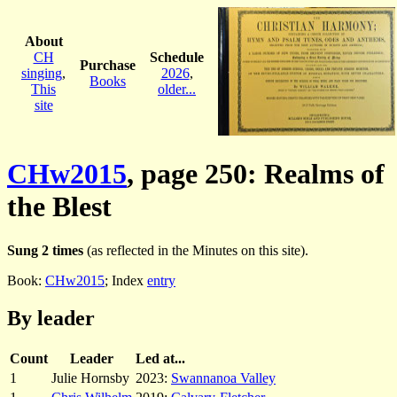
About
CH
Schedule
Purchase
singing
,
2026
,
Books
This
older...
site
CHw2015
, page 250: Realms of
the Blest
Sung 2 times
(as reflected in the Minutes on this site).
Book:
CHw2015
; Index
entry
By leader
Count
Leader
Led at...
1
Julie Hornsby
2023:
Swannanoa Valley