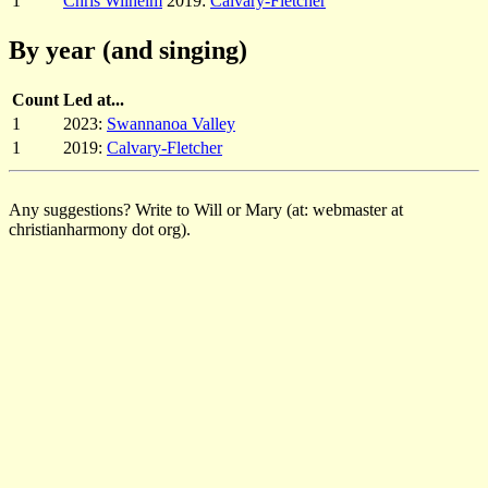
1
Chris Wilhelm
2019:
Calvary-Fletcher
By year (and singing)
Count
Led at...
1
2023:
Swannanoa Valley
1
2019:
Calvary-Fletcher
Any suggestions? Write to Will or Mary (at: webmaster at
christianharmony dot org).