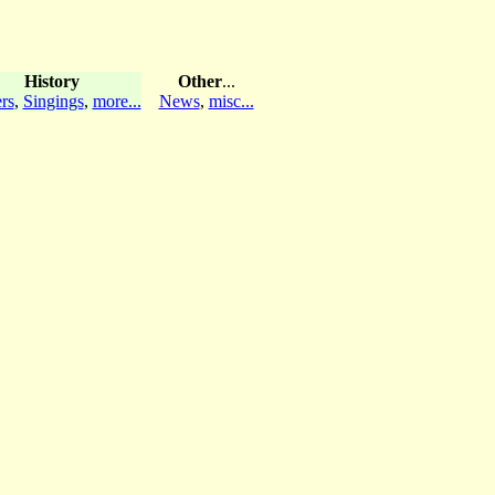
History
Other
...
rs
,
Singings
,
more...
News
,
misc...