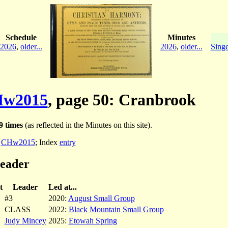
Schedule
Minutes
2026
,
older...
2026
,
older...
Singe
w2015
, page 50: Cranbrook
9 times
(as reflected in the Minutes on this site).
:
CHw2015
; Index
entry
leader
t
Leader
Led at...
#3
2020:
August Small Group
CLASS
2022:
Black Mountain Small Group
Judy Mincey
2025:
Etowah Spring