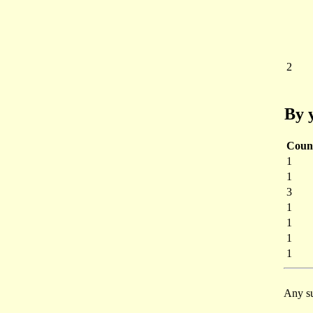
2
By 
Coun
1
1
3
1
1
1
1
Any su