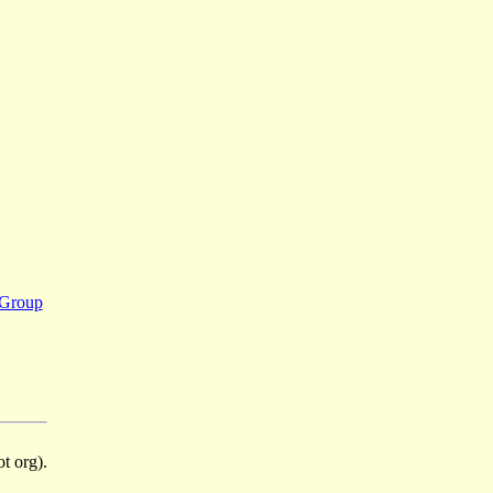
 Group
t org).