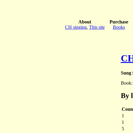
About
Purchase
CH singing
,
This site
Books
CH
Sung 
Book
By 
Coun
1
1
5