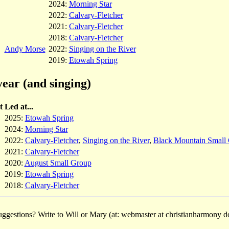
2024:
Morning Star
2022:
Calvary-Fletcher
2021:
Calvary-Fletcher
2018:
Calvary-Fletcher
Andy Morse
2022:
Singing on the River
2019:
Etowah Spring
year (and singing)
t
Led at...
2025:
Etowah Spring
2024:
Morning Star
2022:
Calvary-Fletcher
,
Singing on the River
,
Black Mountain Small
2021:
Calvary-Fletcher
2020:
August Small Group
2019:
Etowah Spring
2018:
Calvary-Fletcher
ggestions? Write to Will or Mary (at: webmaster at christianharmony do