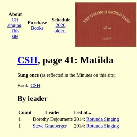
About
CH
Schedule
Purchase
singing
,
2026
,
Books
This
older...
site
CSH
, page 41: Matilda
Sung once
(as reflected in the Minutes on this site).
Book:
CSH
By leader
Count
Leader
Led at...
1
Dorothy Dejournette
2014:
Rotunda Singing
1
Steve Grauberger
2014:
Rotunda Singing