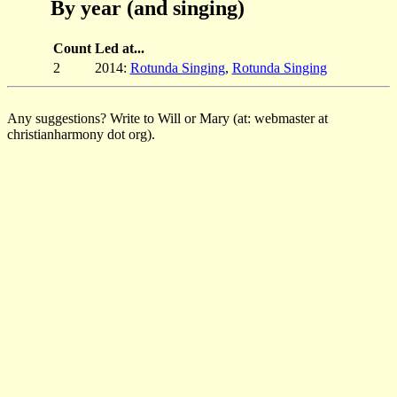
By year (and singing)
Count
Led at...
2
2014:
Rotunda Singing
,
Rotunda Singing
Any suggestions? Write to Will or Mary (at: webmaster at
christianharmony dot org).