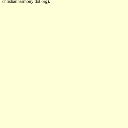
christianharmony dot org).