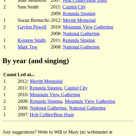
1
Matt Steinbron
2007:
Holt Collier/Bear Hunt
2
Sam Smith
2011:
Capitol City
2009:
Rotunda Singing
1
Suzan Bernucho
2012:
Merritt Memorial
2
Gaylon Powell
2010:
Mountain View Gathering
2008:
National Gathering
1
Kennon Smith
2011:
Rotunda Singing
1
Mark Tew
2008:
National Gathering
By year (and singing)
Count
Led at...
1
2012:
Merritt Memorial
2
2011:
Rotunda Singing
,
Capitol City
1
2010:
Mountain View Gathering
2
2009:
Rotunda Singing
,
Mountain View Gathering
2
2008:
National Gathering
,
National Gathering
1
2007:
Holt Collier/Bear Hunt
Any suggestions? Write to Will or Mary (at: webmaster at