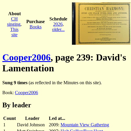
About
CH
Schedule
Purchase
singing
,
2026
,
Books
This
older...
site
Cooper2006
, page 239: David's
Lamentation
Sung 9 times
(as reflected in the Minutes on this site).
Book:
Cooper2006
By leader
Count
Leader
Led at...
1
David Johnson
2009:
Mountain View Gathering