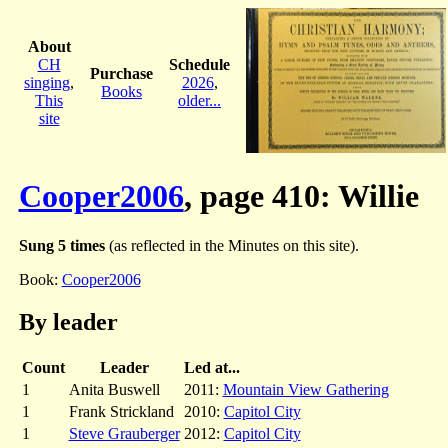
About
CH
Schedule
Purchase
singing
,
2026
,
Books
This
older...
site
Cooper2006
, page 410: Willie
Sung 5 times
(as reflected in the Minutes on this site).
Book:
Cooper2006
By leader
Count
Leader
Led at...
1
Anita Buswell
2011:
Mountain View Gathering
1
Frank Strickland
2010:
Capitol City
1
Steve Grauberger
2012:
Capitol City