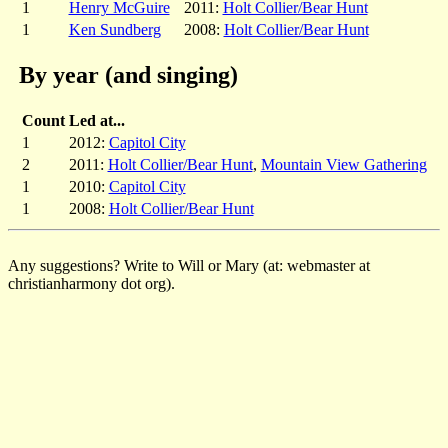
1
Henry McGuire
2011:
Holt Collier/Bear Hunt
1
Ken Sundberg
2008:
Holt Collier/Bear Hunt
By year (and singing)
Count
Led at...
1
2012:
Capitol City
2
2011:
Holt Collier/Bear Hunt
,
Mountain View Gathering
1
2010:
Capitol City
1
2008:
Holt Collier/Bear Hunt
Any suggestions? Write to Will or Mary (at: webmaster at
christianharmony dot org).