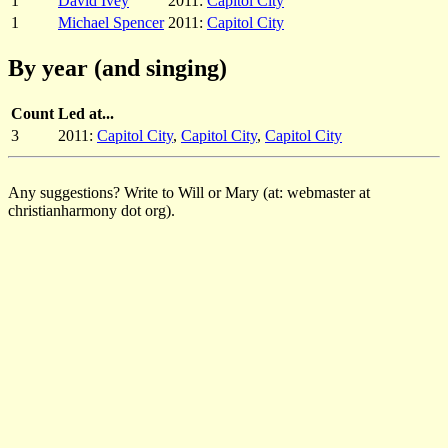
1
David Ivey
2011:
Capitol City
1
Michael Spencer
2011:
Capitol City
By year (and singing)
Count
Led at...
3
2011:
Capitol City
,
Capitol City
,
Capitol City
Any suggestions? Write to Will or Mary (at: webmaster at
christianharmony dot org).