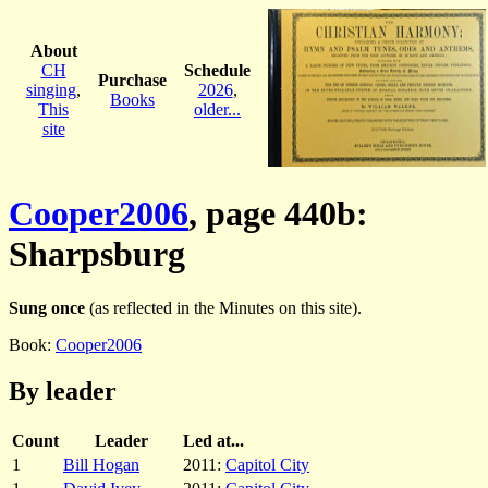
About
CH
Schedule
Purchase
singing
,
2026
,
Books
This
older...
site
Cooper2006
, page 440b:
Sharpsburg
Sung once
(as reflected in the Minutes on this site).
Book:
Cooper2006
By leader
Count
Leader
Led at...
1
Bill Hogan
2011:
Capitol City