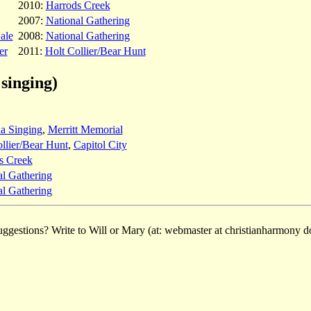
2010:
Harrods Creek
2007:
National Gathering
ale
2008:
National Gathering
er
2011:
Holt Collier/Bear Hunt
singing)
a Singing
,
Merritt Memorial
llier/Bear Hunt
,
Capitol City
s Creek
al Gathering
al Gathering
ggestions? Write to Will or Mary (at: webmaster at christianharmony do