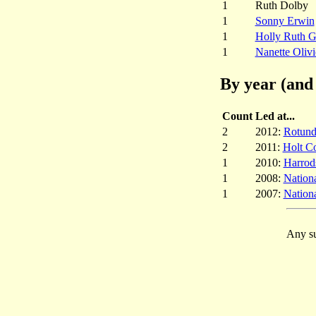
1
Ruth Dolby
1
Sonny Erwin
1
Holly Ruth G
1
Nanette Olivi
By year (and 
Count
Led at...
2
2012:
Rotund
2
2011:
Holt Co
1
2010:
Harrod
1
2008:
Nation
1
2007:
Nation
Any su