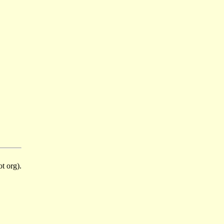
t org).