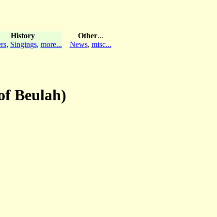
History
Other
...
rs
,
Singings
,
more...
News
,
misc...
of Beulah)