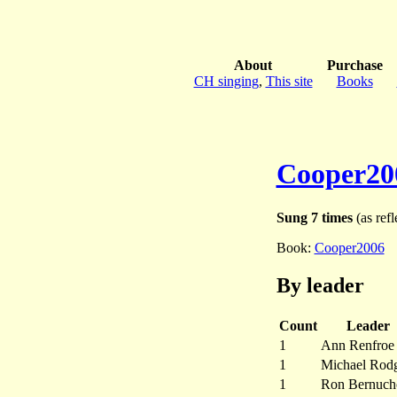
About
Purchase
CH singing
,
This site
Books
Cooper20
Sung 7 times
(as refl
Book:
Cooper2006
By leader
Count
Leader
1
Ann Renfroe
1
Michael Rodg
1
Ron Bernuch