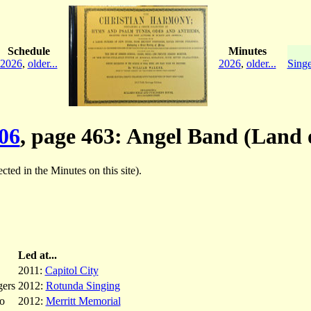
Schedule
Minutes
2026
,
older...
2026
,
older...
Singe
06
, page 463: Angel Band (Land 
ected in the Minutes on this site).
Led at...
2011:
Capitol City
ers
2012:
Rotunda Singing
o
2012:
Merritt Memorial