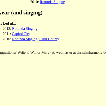
2010:
Rotunda Singing
year (and singing)
t
Led at...
2012:
Rotunda Singing
2011:
Capitol City
2010:
Rotunda Singing
,
Rusk County
ggestions? Write to Will or Mary (at: webmaster at christianharmony do