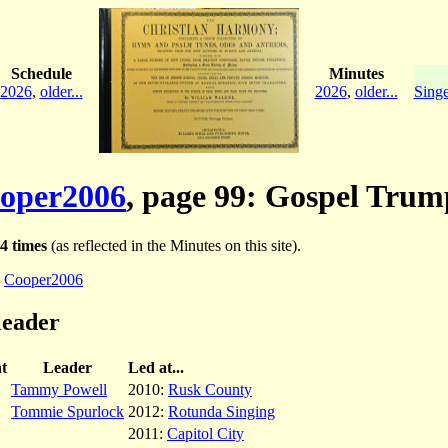
Schedule
Minutes
2026
,
older...
2026
,
older...
Singe
oper2006
, page 99: Gospel Trum
4 times
(as reflected in the Minutes on this site).
:
Cooper2006
leader
t
Leader
Led at...
Tammy Powell
2010:
Rusk County
Tommie Spurlock
2012:
Rotunda Singing
2011:
Capitol City