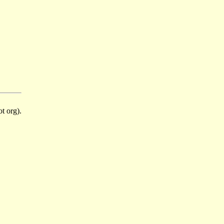
t org).