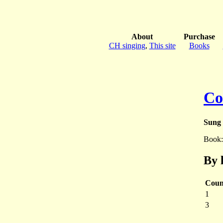
About
Purchase
CH singing
,
This site
Books
Co
Sung 
Book
By 
Coun
1
3