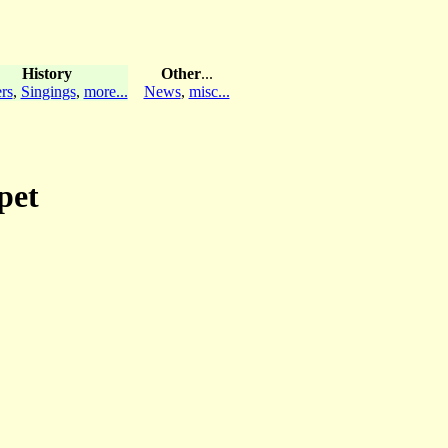
History
Other
...
rs
,
Singings
,
more...
News
,
misc...
pet