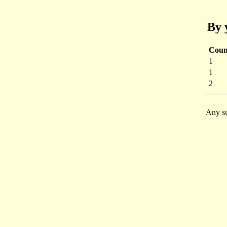
By 
Coun
1
1
2
Any su