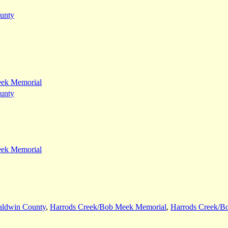
unty
eek Memorial
unty
eek Memorial
aldwin County
,
Harrods Creek/Bob Meek Memorial
,
Harrods Creek/B