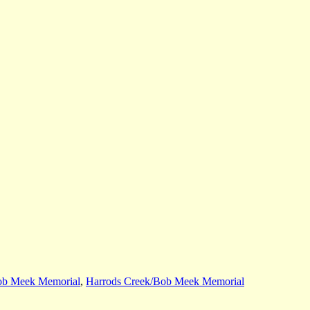
ob Meek Memorial
,
Harrods Creek/Bob Meek Memorial