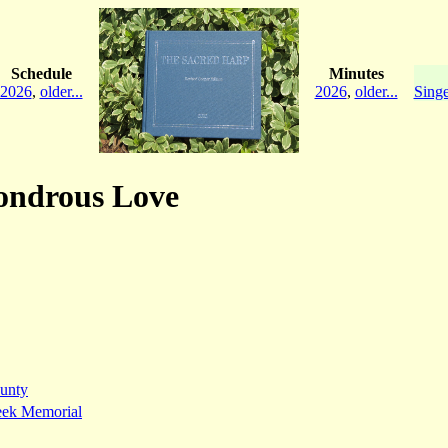
Schedule
Minutes
2026
,
older...
2026
,
older...
Singe
Wondrous Love
unty
eek Memorial