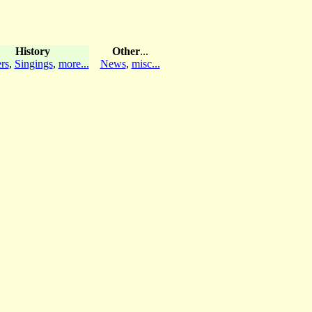
History
Other
...
rs
,
Singings
,
more...
News
,
misc...