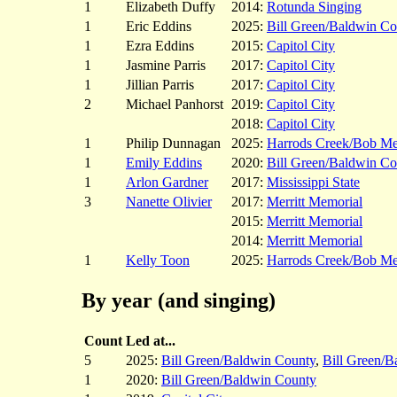
1
Elizabeth Duffy
2014:
Rotunda Singing
1
Eric Eddins
2025:
Bill Green/Baldwin Co
1
Ezra Eddins
2015:
Capitol City
1
Jasmine Parris
2017:
Capitol City
1
Jillian Parris
2017:
Capitol City
2
Michael Panhorst
2019:
Capitol City
2018:
Capitol City
1
Philip Dunnagan
2025:
Harrods Creek/Bob M
1
Emily Eddins
2020:
Bill Green/Baldwin Co
1
Arlon Gardner
2017:
Mississippi State
3
Nanette Olivier
2017:
Merritt Memorial
2015:
Merritt Memorial
2014:
Merritt Memorial
1
Kelly Toon
2025:
Harrods Creek/Bob M
By year (and singing)
Count
Led at...
5
2025:
Bill Green/Baldwin County
,
Bill Green/B
1
2020:
Bill Green/Baldwin County