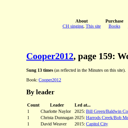
About
Purchase
CH singing
,
This site
Books
Cooper2012
, page 159: 
Sung 13 times
(as reflected in the Minutes on this site).
Book:
Cooper2012
By leader
Count
Leader
Led at...
1
Charlotte Naylor
2025:
Bill Green/Baldwin Co
1
Christa Dunnagan
2025:
Harrods Creek/Bob M
1
David Weaver
2015:
Capitol City