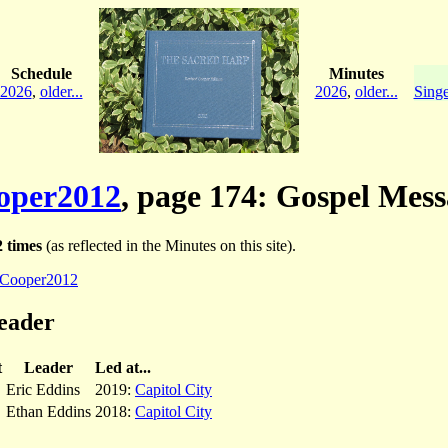
Schedule
Minutes
2026
,
older...
2026
,
older...
Singe
oper2012
, page 174: Gospel Mes
 times
(as reflected in the Minutes on this site).
Cooper2012
eader
t
Leader
Led at...
Eric Eddins
2019:
Capitol City
Ethan Eddins
2018:
Capitol City