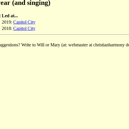
ear (and singing)
t
Led at...
2019:
Capitol City
2018:
Capitol City
ggestions? Write to Will or Mary (at: webmaster at christianharmony do