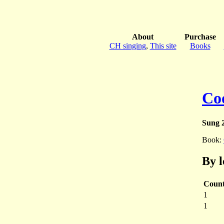
About
Purchase
CH singing
,
This site
Books
Co
Sung 2
Book:
By l
Coun
1
1