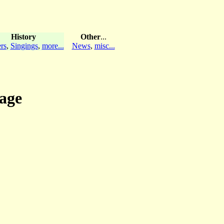
History
Other
...
rs
,
Singings
,
more...
News
,
misc...
sage