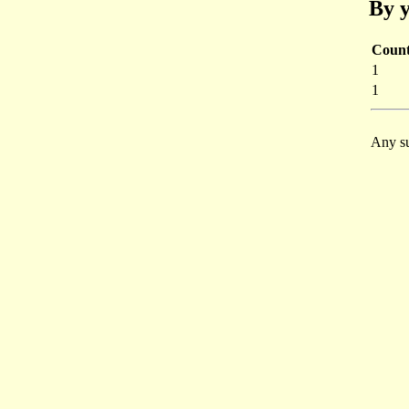
By y
Coun
1
1
Any su