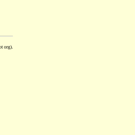
t org).