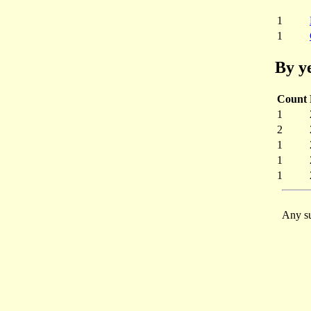
1
1
By y
Count
1
2
1
1
1
Any su