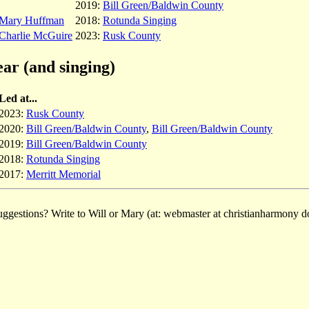
2019:
Bill Green/Baldwin County
Mary Huffman
2018:
Rotunda Singing
Charlie McGuire
2023:
Rusk County
ear (and singing)
Led at...
2023:
Rusk County
2020:
Bill Green/Baldwin County
,
Bill Green/Baldwin County
2019:
Bill Green/Baldwin County
2018:
Rotunda Singing
2017:
Merritt Memorial
ggestions? Write to Will or Mary (at: webmaster at christianharmony do