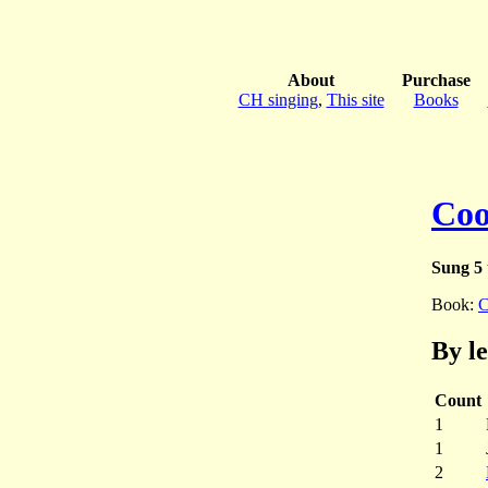
About
Purchase
CH singing
,
This site
Books
Coo
Sung 5 
Book:
C
By l
Count
1
1
2