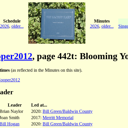
Schedule
Minutes
2026
,
older...
2026
,
older...
Singe
per2012
, page 442t: Blooming Y
times
(as reflected in the Minutes on this site).
ooper2012
eader
Leader
Led at...
Brian Naylor
2020:
Bill Green/Baldwin County
Joan Smith
2017:
Merritt Memorial
Bill Hogan
2020:
Bill Green/Baldwin County