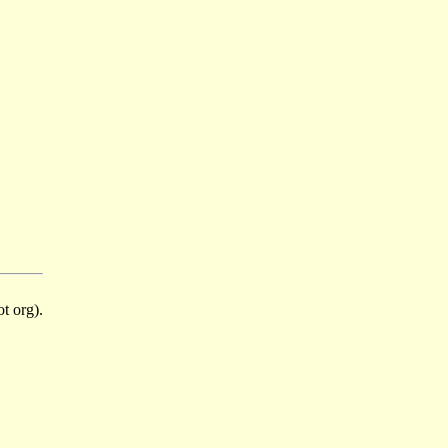
t org).