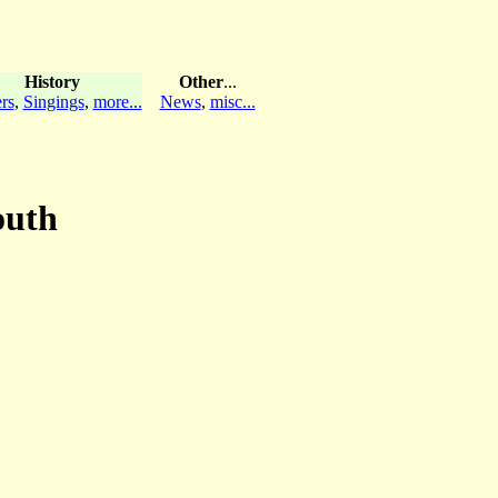
History
Other
...
rs
,
Singings
,
more...
News
,
misc...
outh