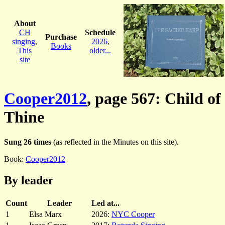
About
CH
Schedule
Purchase
singing
,
2026
,
Books
This
older...
site
Cooper2012
, page 567: Child of
Thine
Sung 26 times
(as reflected in the Minutes on this site).
Book:
Cooper2012
By leader
Count
Leader
Led at...
1
Elsa Marx
2026:
NYC Cooper