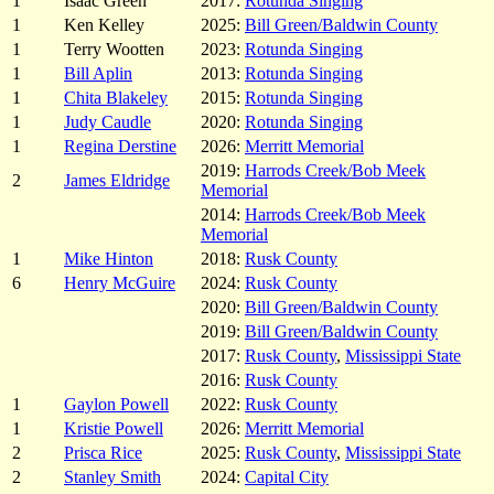
1
Isaac Green
2017:
Rotunda Singing
1
Ken Kelley
2025:
Bill Green/Baldwin County
1
Terry Wootten
2023:
Rotunda Singing
1
Bill Aplin
2013:
Rotunda Singing
1
Chita Blakeley
2015:
Rotunda Singing
1
Judy Caudle
2020:
Rotunda Singing
1
Regina Derstine
2026:
Merritt Memorial
2019:
Harrods Creek/Bob Meek
2
James Eldridge
Memorial
2014:
Harrods Creek/Bob Meek
Memorial
1
Mike Hinton
2018:
Rusk County
6
Henry McGuire
2024:
Rusk County
2020:
Bill Green/Baldwin County
2019:
Bill Green/Baldwin County
2017:
Rusk County
,
Mississippi State
2016:
Rusk County
1
Gaylon Powell
2022:
Rusk County
1
Kristie Powell
2026:
Merritt Memorial
2
Prisca Rice
2025:
Rusk County
,
Mississippi State
2
Stanley Smith
2024:
Capital City