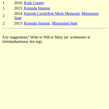
1
2016:
Rusk County
1
2015:
Rotunda Singing
2014:
Harrods Creek/Bob Meek Memorial
,
Mississippi
2
State
2
2013:
Rotunda Singing
,
Mississippi State
Any suggestions? Write to Will or Mary (at: webmaster at
christianharmony dot org).