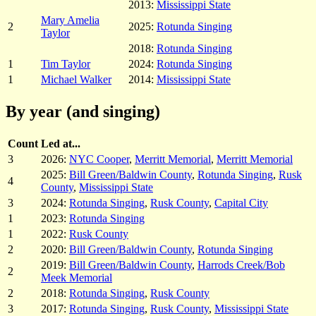
2013:
Mississippi State
Mary Amelia
2
2025:
Rotunda Singing
Taylor
2018:
Rotunda Singing
1
Tim Taylor
2024:
Rotunda Singing
1
Michael Walker
2014:
Mississippi State
By year (and singing)
Count
Led at...
3
2026:
NYC Cooper
,
Merritt Memorial
,
Merritt Memorial
2025:
Bill Green/Baldwin County
,
Rotunda Singing
,
Rusk
4
County
,
Mississippi State
3
2024:
Rotunda Singing
,
Rusk County
,
Capital City
1
2023:
Rotunda Singing
1
2022:
Rusk County
2
2020:
Bill Green/Baldwin County
,
Rotunda Singing
2019:
Bill Green/Baldwin County
,
Harrods Creek/Bob
2
Meek Memorial
2
2018:
Rotunda Singing
,
Rusk County
3
2017:
Rotunda Singing
,
Rusk County
,
Mississippi State