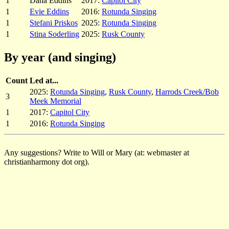
1
Dana Eddins
2017:
Capitol City
1
Evie Eddins
2016:
Rotunda Singing
1
Stefani Priskos
2025:
Rotunda Singing
1
Stina Soderling
2025:
Rusk County
By year (and singing)
Count
Led at...
2025:
Rotunda Singing
,
Rusk County
,
Harrods Creek/Bob
3
Meek Memorial
1
2017:
Capitol City
1
2016:
Rotunda Singing
Any suggestions? Write to Will or Mary (at: webmaster at
christianharmony dot org).