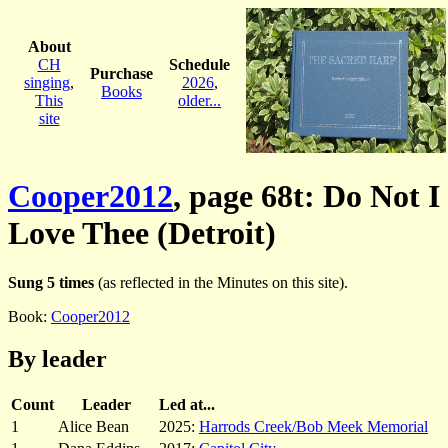
About
CH
Schedule
Purchase
singing
,
2026
,
Books
This
older...
site
Cooper2012
, page 68t: Do Not I
Love Thee (Detroit)
Sung 5 times
(as reflected in the Minutes on this site).
Book:
Cooper2012
By leader
Count
Leader
Led at...
1
Alice Bean
2025:
Harrods Creek/Bob Meek Memorial