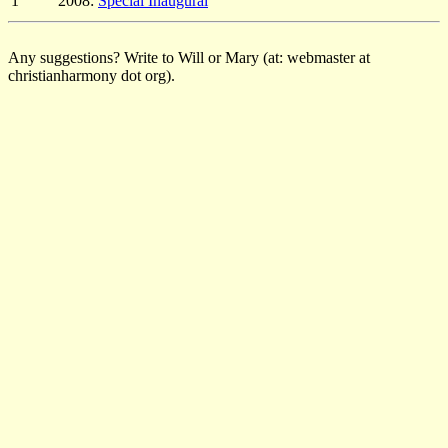
1
2008:
Special Inaugural
Any suggestions? Write to Will or Mary (at: webmaster at
christianharmony dot org).