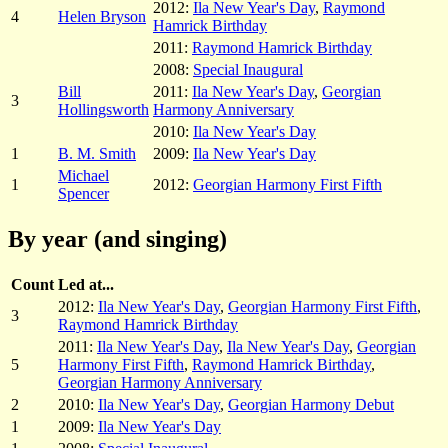
2012:
Ila New Year's Day
,
Raymond
4
Helen Bryson
Hamrick Birthday
2011:
Raymond Hamrick Birthday
2008:
Special Inaugural
Bill
2011:
Ila New Year's Day
,
Georgian
3
Hollingsworth
Harmony Anniversary
2010:
Ila New Year's Day
1
B. M. Smith
2009:
Ila New Year's Day
Michael
1
2012:
Georgian Harmony First Fifth
Spencer
By year (and singing)
Count
Led at...
2012:
Ila New Year's Day
,
Georgian Harmony First Fifth
,
3
Raymond Hamrick Birthday
2011:
Ila New Year's Day
,
Ila New Year's Day
,
Georgian
5
Harmony First Fifth
,
Raymond Hamrick Birthday
,
Georgian Harmony Anniversary
2
2010:
Ila New Year's Day
,
Georgian Harmony Debut
1
2009:
Ila New Year's Day