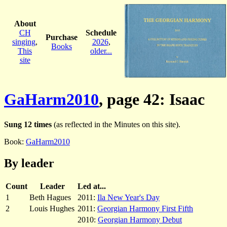
About
CH
Schedule
Purchase
singing
,
2026
,
Books
This
older...
site
GaHarm2010
, page 42: Isaac
Sung 12 times
(as reflected in the Minutes on this site).
Book:
GaHarm2010
By leader
Count
Leader
Led at...
1
Beth Hagues
2011:
Ila New Year's Day
2
Louis Hughes
2011:
Georgian Harmony First Fifth
2010:
Georgian Harmony Debut