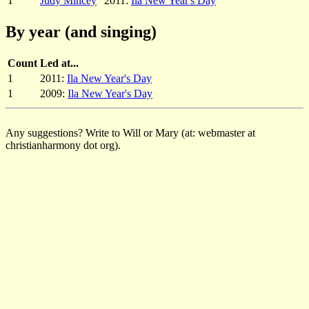
1
Judy Mincey
2011:
Ila New Year's Day
By year (and singing)
Count
Led at...
1
2011:
Ila New Year's Day
1
2009:
Ila New Year's Day
Any suggestions? Write to Will or Mary (at: webmaster at
christianharmony dot org).