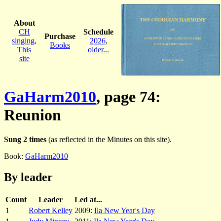
About
CH
Schedule
Purchase
singing
,
2026
,
Books
This
older...
site
GaHarm2010
, page 74:
Reunion
Sung 2 times
(as reflected in the Minutes on this site).
Book:
GaHarm2010
By leader
Count
Leader
Led at...
1
Robert Kelley
2009:
Ila New Year's Day