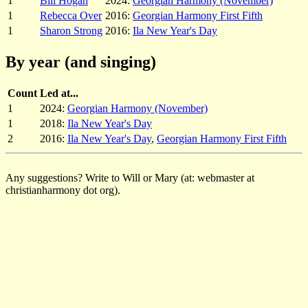
1
Bill Hogan
2024:
Georgian Harmony (November)
1
Rebecca Over
2016:
Georgian Harmony First Fifth
1
Sharon Strong
2016:
Ila New Year's Day
By year (and singing)
Count
Led at...
1
2024:
Georgian Harmony (November)
1
2018:
Ila New Year's Day
2
2016:
Ila New Year's Day
,
Georgian Harmony First Fifth
Any suggestions? Write to Will or Mary (at: webmaster at
christianharmony dot org).