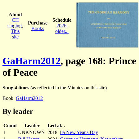
About
CH
Schedule
Purchase
singing
,
2026
,
Books
This
older...
site
GaHarm2012
, page 168: Prince
of Peace
Sung 4 times
(as reflected in the Minutes on this site).
Book:
GaHarm2012
By leader
Count
Leader
Led at...
1
UNKNOWN
2018:
Ila New Year's Day