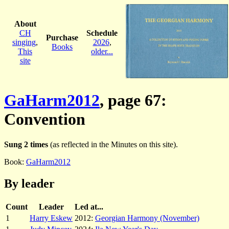
About
CH
Schedule
Purchase
singing
,
2026
,
Books
This
older...
site
GaHarm2012
, page 67:
Convention
Sung 2 times
(as reflected in the Minutes on this site).
Book:
GaHarm2012
By leader
Count
Leader
Led at...
1
Harry Eskew
2012:
Georgian Harmony (November)