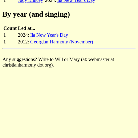
1
Judy Mincey
2024:
Ila New Year's Day
By year (and singing)
Count
Led at...
1
2024:
Ila New Year's Day
1
2012:
Georgian Harmony (November)
Any suggestions? Write to Will or Mary (at: webmaster at
christianharmony dot org).