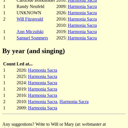
1
CarolSue Borkholder
2010:
Harmonia Sacra
1
Randy Neufeld
2009:
Harmonia Sacra
1
UNKNOWN
2026:
Harmonia Sacra
2
Will Fitzgerald
2016:
Harmonia Sacra
2010:
Harmonia Sacra
1
Ann Miczulski
2019:
Harmonia Sacra
1
Samuel Sommers
2025:
Harmonia Sacra
By year (and singing)
Count
Led at...
1
2026:
Harmonia Sacra
1
2025:
Harmonia Sacra
1
2024:
Harmonia Sacra
1
2019:
Harmonia Sacra
1
2016:
Harmonia Sacra
2
2010:
Harmonia Sacra
,
Harmonia Sacra
1
2009:
Harmonia Sacra
Any suggestions? Write to Will or Mary (at: webmaster at