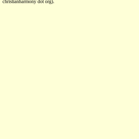
christianharmony dot org).