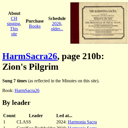
About
CH
Schedule
Purchase
singing
,
2026
,
Books
This
older...
site
HarmSacra26
, page 210b:
Zion's Pilgrim
Sung 7 times
(as reflected in the Minutes on this site).
Book:
HarmSacra26
By leader
Count
Leader
Led at...
1
CLASS
2024:
Harmonia Sacra