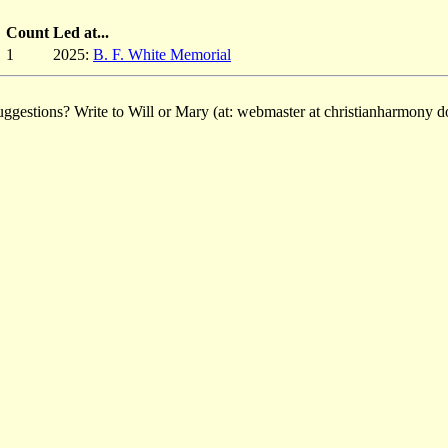
Count
Led at...
1
2025:
B. F. White Memorial
ggestions? Write to Will or Mary (at: webmaster at christianharmony do