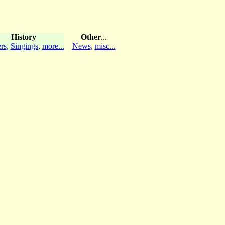
History
Other
...
rs
,
Singings
,
more...
News
,
misc...