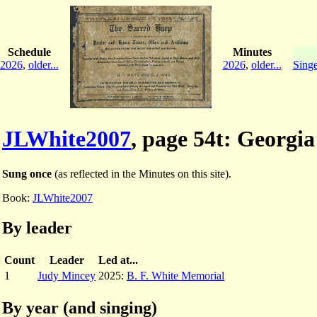
Schedule
Minutes
2026
,
older...
2026
,
older...
Singe
JLWhite2007
, page 54t: Georgia
Sung once
(as reflected in the Minutes on this site).
Book:
JLWhite2007
By leader
Count
Leader
Led at...
1
Judy Mincey
2025:
B. F. White Memorial
By year (and singing)