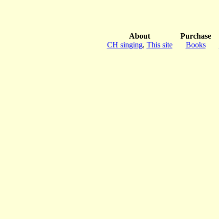
About
Purchase
CH singing
,
This site
Books