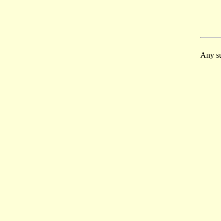
Any su