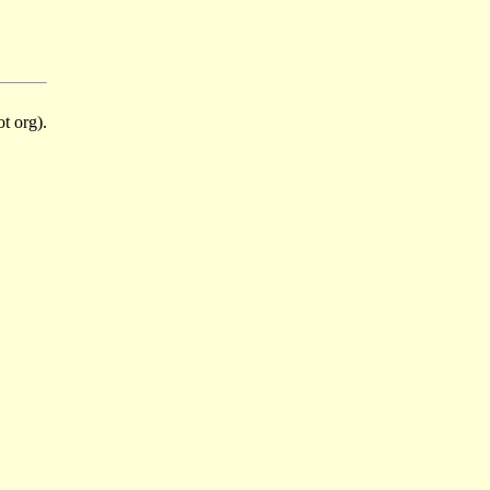
t org).