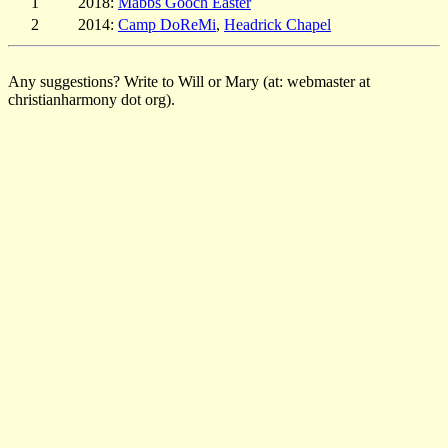
1
2018:
Mabbs Gooch Easter
2
2014:
Camp DoReMi
,
Headrick Chapel
Any suggestions? Write to Will or Mary (at: webmaster at
christianharmony dot org).