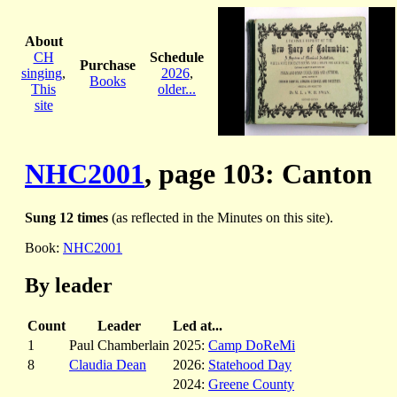
About
CH
Schedule
Purchase
singing
,
2026
,
Books
This
older...
site
NHC2001
, page 103: Canton
Sung 12 times
(as reflected in the Minutes on this site).
Book:
NHC2001
By leader
Count
Leader
Led at...
1
Paul Chamberlain
2025:
Camp DoReMi
8
Claudia Dean
2026:
Statehood Day
2024:
Greene County