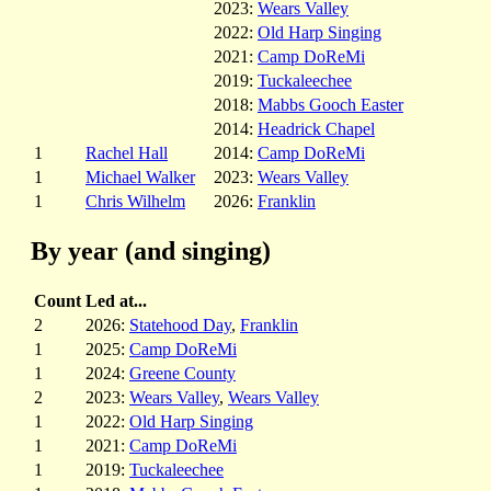
2023:
Wears Valley
2022:
Old Harp Singing
2021:
Camp DoReMi
2019:
Tuckaleechee
2018:
Mabbs Gooch Easter
2014:
Headrick Chapel
1
Rachel Hall
2014:
Camp DoReMi
1
Michael Walker
2023:
Wears Valley
1
Chris Wilhelm
2026:
Franklin
By year (and singing)
Count
Led at...
2
2026:
Statehood Day
,
Franklin
1
2025:
Camp DoReMi
1
2024:
Greene County
2
2023:
Wears Valley
,
Wears Valley
1
2022:
Old Harp Singing
1
2021:
Camp DoReMi
1
2019:
Tuckaleechee