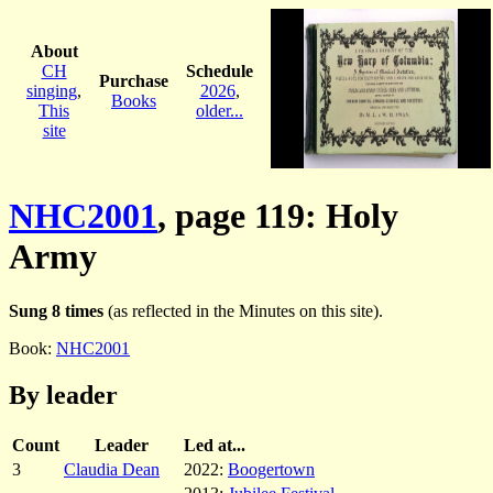
About
CH
Schedule
Purchase
singing
,
2026
,
Books
This
older...
site
NHC2001
, page 119: Holy
Army
Sung 8 times
(as reflected in the Minutes on this site).
Book:
NHC2001
By leader
Count
Leader
Led at...
3
Claudia Dean
2022:
Boogertown