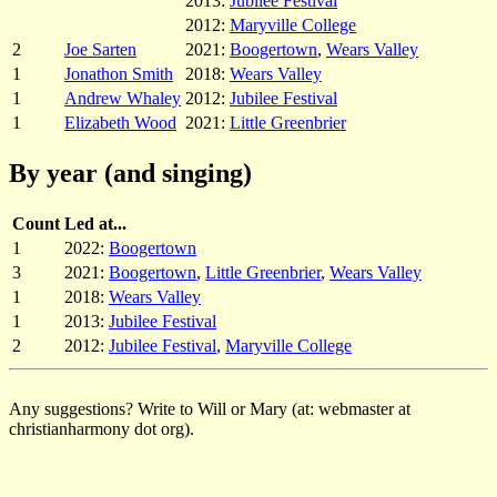
2013:
Jubilee Festival
2012:
Maryville College
2
Joe Sarten
2021:
Boogertown
,
Wears Valley
1
Jonathon Smith
2018:
Wears Valley
1
Andrew Whaley
2012:
Jubilee Festival
1
Elizabeth Wood
2021:
Little Greenbrier
By year (and singing)
Count
Led at...
1
2022:
Boogertown
3
2021:
Boogertown
,
Little Greenbrier
,
Wears Valley
1
2018:
Wears Valley
1
2013:
Jubilee Festival
2
2012:
Jubilee Festival
,
Maryville College
Any suggestions? Write to Will or Mary (at: webmaster at
christianharmony dot org).