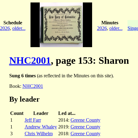
Schedule
Minutes
2026
,
older...
2026
,
older...
Singe
NHC2001
, page 153: Sharon
Sung 6 times
(as reflected in the Minutes on this site).
Book:
NHC2001
By leader
Count
Leader
Led at...
1
Jeff Farr
2014:
Greene County
1
Andrew Whaley
2019:
Greene County
3
Chris Wilhelm
2018:
Greene County