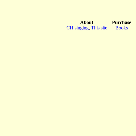
About
Purchase
CH singing
,
This site
Books