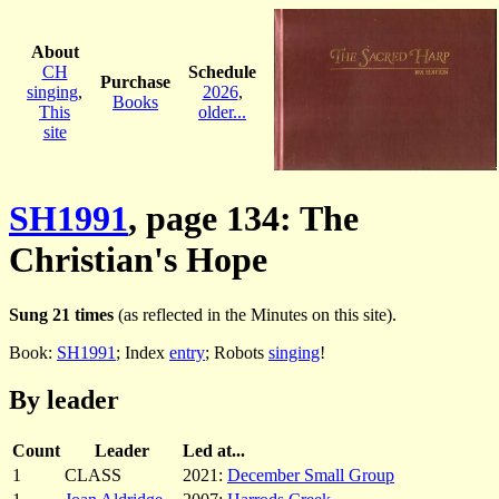
About
CH
Schedule
Purchase
singing
,
2026
,
Books
This
older...
site
SH1991
, page 134: The
Christian's Hope
Sung 21 times
(as reflected in the Minutes on this site).
Book:
SH1991
; Index
entry
; Robots
singing
!
By leader
Count
Leader
Led at...
1
CLASS
2021:
December Small Group