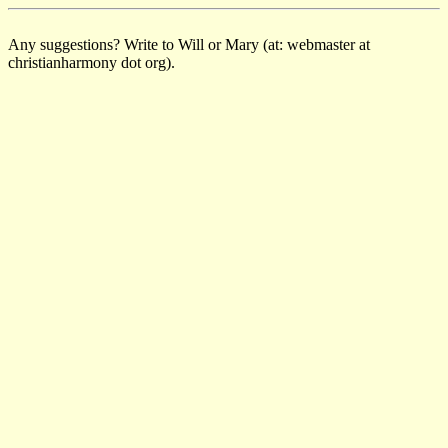
Any suggestions? Write to Will or Mary (at: webmaster at
christianharmony dot org).