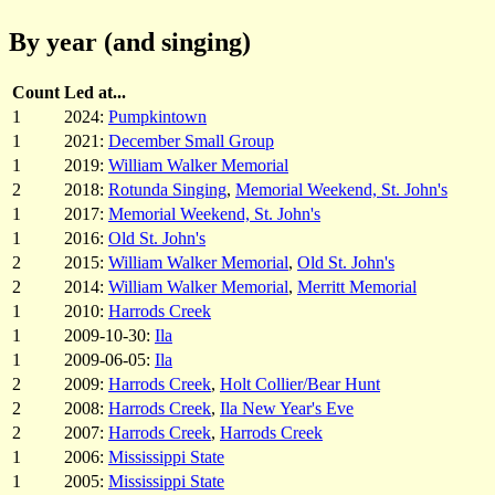
By year (and singing)
Count
Led at...
1
2024:
Pumpkintown
1
2021:
December Small Group
1
2019:
William Walker Memorial
2
2018:
Rotunda Singing
,
Memorial Weekend, St. John's
1
2017:
Memorial Weekend, St. John's
1
2016:
Old St. John's
2
2015:
William Walker Memorial
,
Old St. John's
2
2014:
William Walker Memorial
,
Merritt Memorial
1
2010:
Harrods Creek
1
2009-10-30:
Ila
1
2009-06-05:
Ila
2
2009:
Harrods Creek
,
Holt Collier/Bear Hunt
2
2008:
Harrods Creek
,
Ila New Year's Eve
2
2007:
Harrods Creek
,
Harrods Creek
1
2006:
Mississippi State
1
2005:
Mississippi State