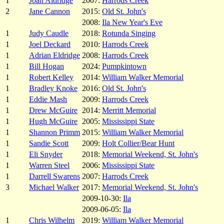
1
Joan Aldridge
2007:
Harrods Creek
2
Jane Cannon
2015:
Old St. John's
2008:
Ila New Year's Eve
1
Judy Caudle
2018:
Rotunda Singing
1
Joel Deckard
2010:
Harrods Creek
1
Adrian Eldridge
2008:
Harrods Creek
1
Bill Hogan
2024:
Pumpkintown
1
Robert Kelley
2014:
William Walker Memorial
1
Bradley Knoke
2016:
Old St. John's
1
Eddie Mash
2009:
Harrods Creek
1
Drew McGuire
2014:
Merritt Memorial
1
Hugh McGuire
2005:
Mississippi State
1
Shannon Primm
2015:
William Walker Memorial
1
Sandie Scott
2009:
Holt Collier/Bear Hunt
1
Eli Snyder
2018:
Memorial Weekend, St. John's
1
Warren Steel
2006:
Mississippi State
1
Darrell Swarens
2007:
Harrods Creek
3
Michael Walker
2017:
Memorial Weekend, St. John's
2009-10-30:
Ila
2009-06-05:
Ila
1
Chris Wilhelm
2019:
William Walker Memorial