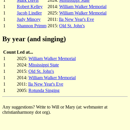
1
Mark Davis
2024:
Mississippi State
1
Robert Kelley
2014:
William Walker Memorial
1
Jacob Lindler
2025:
William Walker Memorial
1
Judy Mincey
2011:
Ila New Year's Eve
1
Shannon Primm
2015:
Old St. John's
By year (and singing)
Count
Led at...
1
2025:
William Walker Memorial
1
2024:
Mississippi State
1
2015:
Old St. John's
1
2014:
William Walker Memorial
1
2011:
Ila New Year's Eve
1
2005:
Rotunda Singing
Any suggestions? Write to Will or Mary (at: webmaster at
christianharmony dot org).