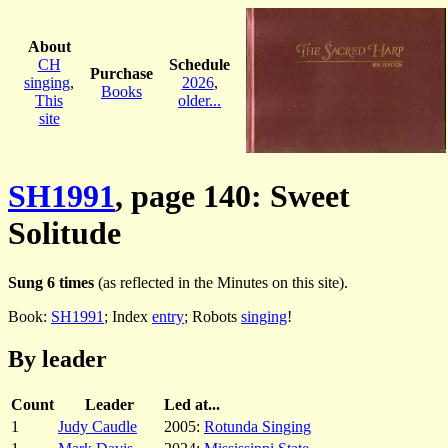
About
CH
Schedule
Purchase
singing
,
2026
,
Books
This
older...
site
SH1991
, page 140: Sweet
Solitude
Sung 6 times
(as reflected in the Minutes on this site).
Book:
SH1991
; Index
entry
; Robots
singing
!
By leader
Count
Leader
Led at...
1
Judy Caudle
2005:
Rotunda Singing