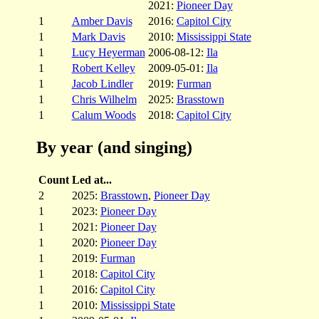
2021:
Pioneer Day
1
Amber Davis
2016:
Capitol City
1
Mark Davis
2010:
Mississippi State
1
Lucy Heyerman
2006-08-12:
Ila
1
Robert Kelley
2009-05-01:
Ila
1
Jacob Lindler
2019:
Furman
1
Chris Wilhelm
2025:
Brasstown
1
Calum Woods
2018:
Capitol City
By year (and singing)
Count
Led at...
2
2025:
Brasstown
,
Pioneer Day
1
2023:
Pioneer Day
1
2021:
Pioneer Day
1
2020:
Pioneer Day
1
2019:
Furman
1
2018:
Capitol City
1
2016:
Capitol City
1
2010:
Mississippi State