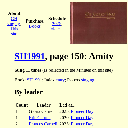
About
CH
Schedule
Purchase
singing
,
2026
,
Books
This
older...
site
SH1991
, page 150: Amity
Sung 11 times
(as reflected in the Minutes on this site).
Book:
SH1991
; Index
entry
; Robots
singing
!
By leader
Count
Leader
Led at...
1
Gloria Carnell
2025:
Pioneer Day
1
Eric Carnell
2020:
Pioneer Day
2
Frances Carnell
2023:
Pioneer Day