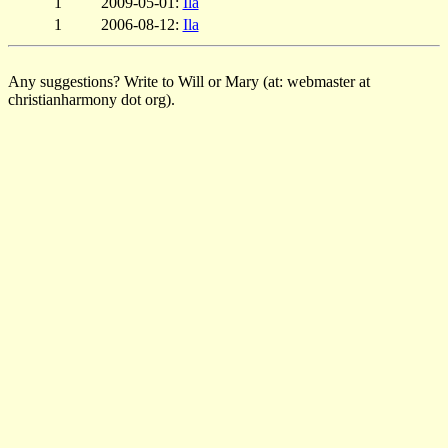
1
2009-05-01:
Ila
1
2006-08-12:
Ila
Any suggestions? Write to Will or Mary (at: webmaster at
christianharmony dot org).