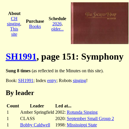
About
CH
Schedule
Purchase
singing
,
2026
,
Books
This
older...
site
SH1991
, page 151: Symphony
Sung 8 times
(as reflected in the Minutes on this site).
Book:
SH1991
; Index
entry
; Robots
singing
!
By leader
Count
Leader
Led at...
1
Amber Springfield
2002:
Rotunda Singing
1
CLASS
2020:
September Small Group 2
1
Bobby Caldwell
1998:
Mississippi State