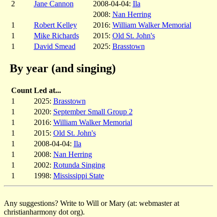
2
Jane Cannon
2008-04-04:
Ila
2008:
Nan Herring
1
Robert Kelley
2016:
William Walker Memorial
1
Mike Richards
2015:
Old St. John's
1
David Smead
2025:
Brasstown
By year (and singing)
Count
Led at...
1
2025:
Brasstown
1
2020:
September Small Group 2
1
2016:
William Walker Memorial
1
2015:
Old St. John's
1
2008-04-04:
Ila
1
2008:
Nan Herring
1
2002:
Rotunda Singing
1
1998:
Mississippi State
Any suggestions? Write to Will or Mary (at: webmaster at
christianharmony dot org).