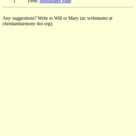
1
1996:
Mississippi State
Any suggestions? Write to Will or Mary (at: webmaster at
christianharmony dot org).