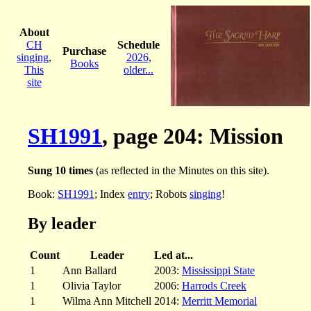
About
CH
Schedule
Purchase
singing
,
2026
,
Books
This
older...
site
SH1991
, page 204: Mission
Sung 10 times
(as reflected in the Minutes on this site).
Book:
SH1991
; Index
entry
; Robots
singing
!
By leader
Count
Leader
Led at...
1
Ann Ballard
2003:
Mississippi State
1
Olivia Taylor
2006:
Harrods Creek
1
Wilma Ann Mitchell
2014:
Merritt Memorial