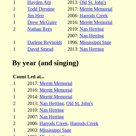
1
Hayden Arp
2013:
Old St. John's
1
Todd Derstine
2017:
Merritt Memorial
1
Jim Herr
2006:
Harrods Creek
1
Drew McGuire
2016:
Merritt Memorial
2
Nathan Rees
2010:
Nan Herring
2007:
Nan Herring
1
Darlene Reynolds
1996:
Mississippi State
1
David Smead
2013:
Nan Herring
By year (and singing)
Count
Led at...
1
2017:
Merritt Memorial
1
2016:
Merritt Memorial
1
2014:
Merritt Memorial
2
2013:
Nan Herring
,
Old St. John's
1
2010:
Nan Herring
1
2007:
Nan Herring
2
2006:
Harrods Creek
,
Harrods Creek
1
2003:
Mississippi State