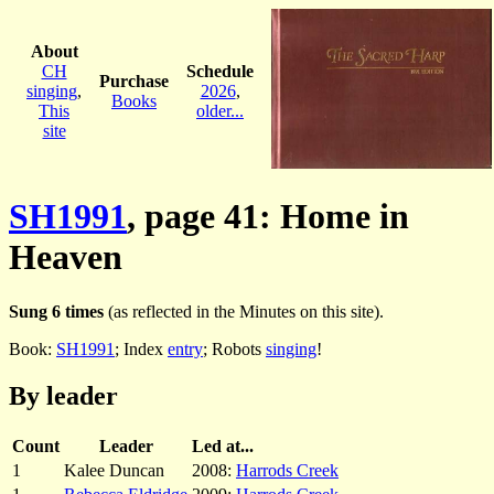
About
CH
Schedule
Purchase
singing
,
2026
,
Books
This
older...
site
SH1991
, page 41: Home in
Heaven
Sung 6 times
(as reflected in the Minutes on this site).
Book:
SH1991
; Index
entry
; Robots
singing
!
By leader
Count
Leader
Led at...
1
Kalee Duncan
2008:
Harrods Creek