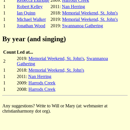
1
Rebecca Eldridge
2009:
Harrods Creek
1
Robert Kelley
2011:
Nan Herring
1
Ian Quinn
2018:
Memorial Weekend, St. John's
1
Michael Walker
2019:
Memorial Weekend, St. John's
1
Jonathan Wood
2019:
Swannanoa Gathering
By year (and singing)
Count
Led at...
2019:
Memorial Weekend, St. John's
,
Swannanoa
2
Gathering
1
2018:
Memorial Weekend, St. John's
1
2011:
Nan Herring
1
2009:
Harrods Creek
1
2008:
Harrods Creek
Any suggestions? Write to Will or Mary (at: webmaster at
christianharmony dot org).