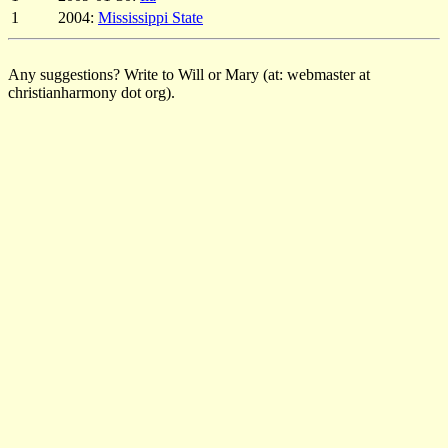
1
2004:
Mississippi State
Any suggestions? Write to Will or Mary (at: webmaster at
christianharmony dot org).