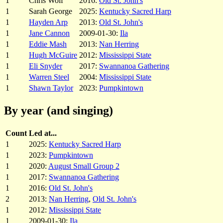
1
Chris Wolf
2016:
Old St. John's
1
Sarah George
2025:
Kentucky Sacred Harp
1
Hayden Arp
2013:
Old St. John's
1
Jane Cannon
2009-01-30:
Ila
1
Eddie Mash
2013:
Nan Herring
1
Hugh McGuire
2012:
Mississippi State
1
Eli Snyder
2017:
Swannanoa Gathering
1
Warren Steel
2004:
Mississippi State
1
Shawn Taylor
2023:
Pumpkintown
By year (and singing)
Count
Led at...
1
2025:
Kentucky Sacred Harp
1
2023:
Pumpkintown
1
2020:
August Small Group 2
1
2017:
Swannanoa Gathering
1
2016:
Old St. John's
2
2013:
Nan Herring
,
Old St. John's
1
2012:
Mississippi State
1
2009-01-30:
Ila