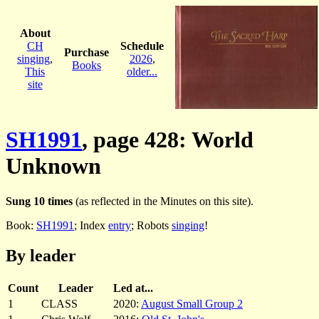
About
CH
Schedule
Purchase
singing
,
2026
,
Books
This
older...
site
SH1991
, page 428: World
Unknown
Sung 10 times
(as reflected in the Minutes on this site).
Book:
SH1991
; Index
entry
; Robots
singing
!
By leader
Count
Leader
Led at...
1
CLASS
2020:
August Small Group 2