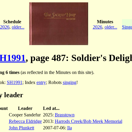
Schedule
Minutes
2026
,
older...
2026
,
older...
Singe
H1991
, page 487: Soldier's Delig
ng 6 times
(as reflected in the Minutes on this site).
ok:
SH1991
; Index
entry
; Robots
singing
!
y leader
unt
Leader
Led at...
Cooper Sandefur
2025:
Brasstown
Rebecca Eldridge
2013:
Harrods Creek/Bob Meek Memorial
John Plunkett
2007-07-06:
Ila