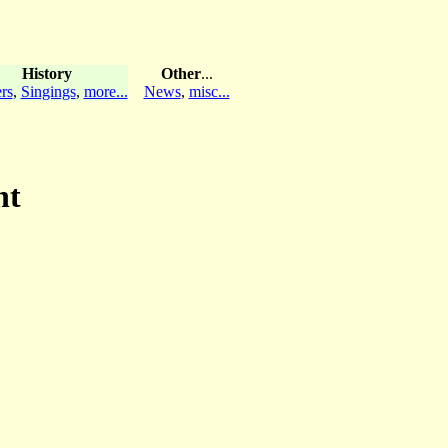
History
Other
...
rs
,
Singings
,
more...
News
,
misc...
ht