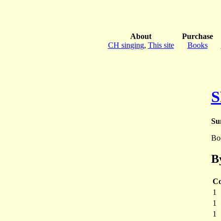
About
Purchase
CH singing
,
This site
Books
S
Su
Bo
B
Co
1
1
1