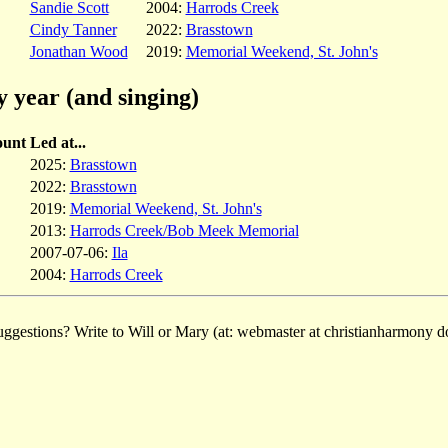
Sandie Scott
2004:
Harrods Creek
Cindy Tanner
2022:
Brasstown
Jonathan Wood
2019:
Memorial Weekend, St. John's
y year (and singing)
unt
Led at...
2025:
Brasstown
2022:
Brasstown
2019:
Memorial Weekend, St. John's
2013:
Harrods Creek/Bob Meek Memorial
2007-07-06:
Ila
2004:
Harrods Creek
ggestions? Write to Will or Mary (at: webmaster at christianharmony do