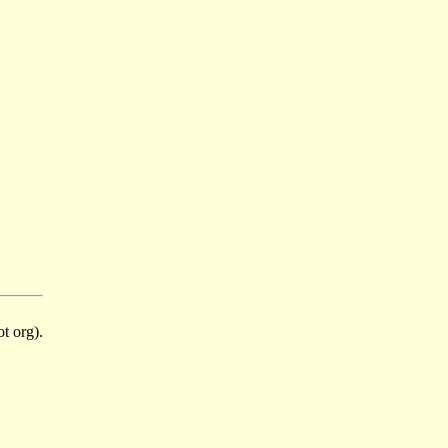
t org).