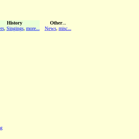
History
Other
...
rs
,
Singings
,
more...
News
,
misc...
ng