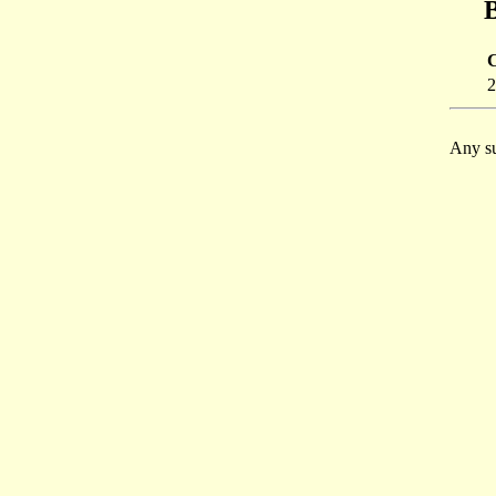
B
2
Any su