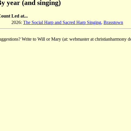
y year (and singing)
Count
Led at...
2026:
The Social Harp and Sacred Harp Singing
,
Brasstown
ggestions? Write to Will or Mary (at: webmaster at christianharmony do