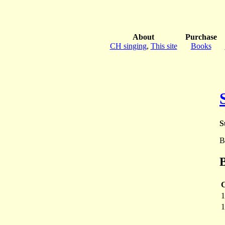
About
Purchase
CH singing
,
This site
Books
S
B
B
1
1