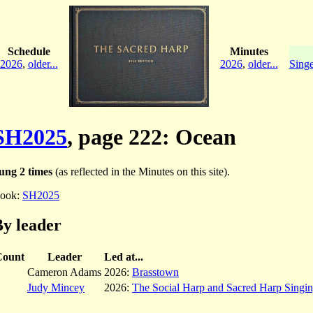
Schedule
Minutes
2026
,
older...
2026
,
older...
Singe
SH2025
, page 222: Ocean
ung 2 times
(as reflected in the Minutes on this site).
ook:
SH2025
y leader
Count
Leader
Led at...
Cameron Adams
2026:
Brasstown
Judy Mincey
2026:
The Social Harp and Sacred Harp Singi