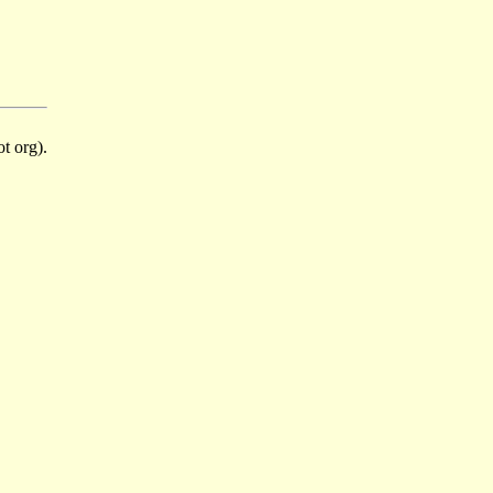
t org).