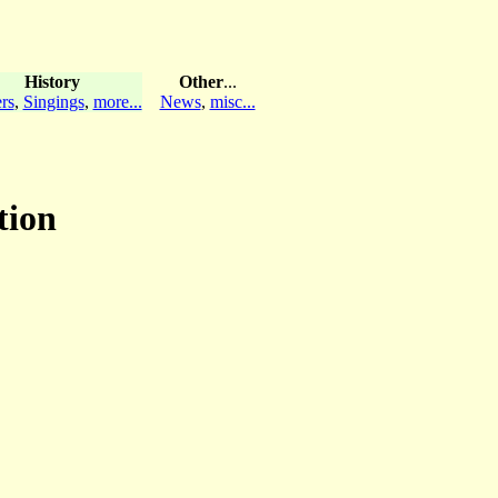
History
Other
...
rs
,
Singings
,
more...
News
,
misc...
tion