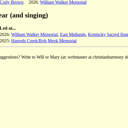
Cody Brown
2026:
William Walker Memorial
ear (and singing)
Led at...
2026:
William Walker Memorial
,
East Midlands
,
Kentucky Sacred Har
2025:
Harrods Creek/Bob Meek Memorial
ggestions? Write to Will or Mary (at: webmaster at christianharmony do