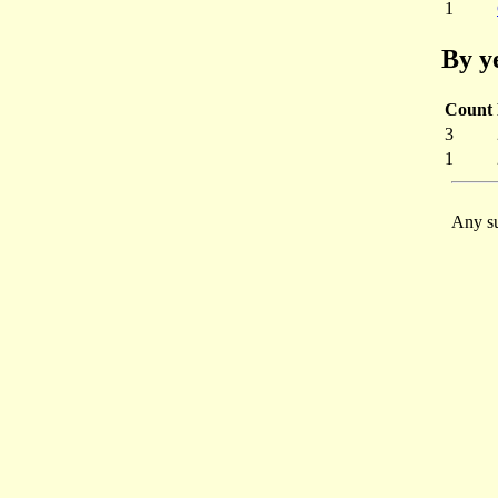
1
By y
Count
3
1
Any su