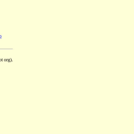
p
t org).