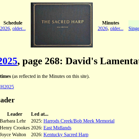
Schedule
Minutes
2026
,
older...
2026
,
older...
Singe
2025
, page 268: David's Lamenta
times
(as reflected in the Minutes on this site).
SH2025
eader
Leader
Led at...
Barbara Lehr
2025:
Harrods Creek/Bob Meek Memorial
Henry Crookes
2026:
East Midlands
Joyce Walton
2026:
Kentucky Sacred Harp