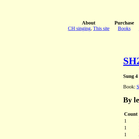
About
Purchase
CH singing
,
This site
Books
SH
Sung 4 
Book:
By l
Count
1
1
1