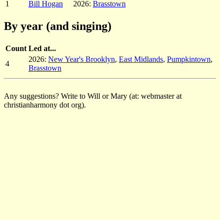
1
Bill Hogan
2026:
Brasstown
By year (and singing)
Count
Led at...
2026:
New Year's Brooklyn
,
East Midlands
,
Pumpkintown
,
4
Brasstown
Any suggestions? Write to Will or Mary (at: webmaster at
christianharmony dot org).