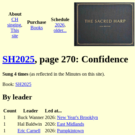
About
CH
Schedule
Purchase
singing
,
2026
,
Books
This
older...
site
SH2025
, page 270: Confidence
Sung 4 times
(as reflected in the Minutes on this site).
Book:
SH2025
By leader
Count
Leader
Led at...
1
Buck Wanner
2026:
New Year's Brooklyn
1
Hal Baldwin
2026:
East Midlands
1
Eric Carnell
2026:
Pumpkintown