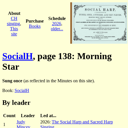
About
CH
Schedule
Purchase
singing
,
2026
,
Books
This
older...
site
SocialH
, page 138: Morning
Star
Sung once
(as reflected in the Minutes on this site).
Book:
SocialH
By leader
Count
Leader
Led at...
Judy
2026:
The Social Harp and Sacred Harp
1
Mincey
Singing