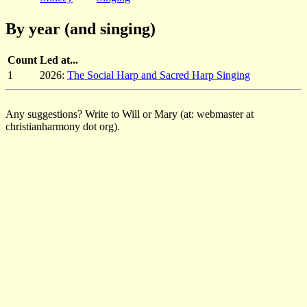
By year (and singing)
Count
Led at...
1
2026:
The Social Harp and Sacred Harp Singing
Any suggestions? Write to Will or Mary (at: webmaster at
christianharmony dot org).