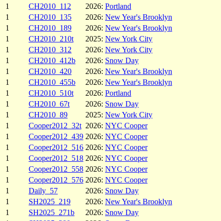
1
CH2010_112
2026:
Portland
1
CH2010_135
2026:
New Year's Brooklyn
1
CH2010_189
2026:
New Year's Brooklyn
1
CH2010_210t
2025:
New York City
1
CH2010_312
2026:
New York City
1
CH2010_412b
2026:
Snow Day
1
CH2010_420
2026:
New Year's Brooklyn
1
CH2010_455b
2026:
New Year's Brooklyn
1
CH2010_510t
2026:
Portland
1
CH2010_67t
2026:
Snow Day
1
CH2010_89
2025:
New York City
1
Cooper2012_32t
2026:
NYC Cooper
1
Cooper2012_439
2026:
NYC Cooper
1
Cooper2012_516
2026:
NYC Cooper
1
Cooper2012_518
2026:
NYC Cooper
1
Cooper2012_558
2026:
NYC Cooper
1
Cooper2012_576
2026:
NYC Cooper
1
Daily_57
2026:
Snow Day
1
SH2025_219
2026:
New Year's Brooklyn
1
SH2025_271b
2026:
Snow Day