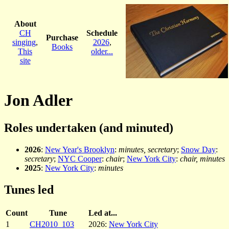
About
CH
Schedule
Purchase
singing
,
2026
,
Books
This
older...
site
Jon Adler
Roles undertaken (and minuted)
2026
:
New Year's Brooklyn
:
minutes, secretary
;
Snow Day
:
secretary
;
NYC Cooper
:
chair
;
New York City
:
chair, minutes
2025
:
New York City
:
minutes
Tunes led
Count
Tune
Led at...
1
CH2010_103
2026:
New York City