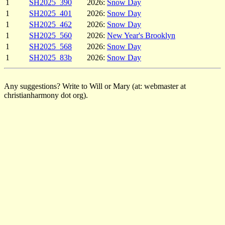
1
SH2025_390
2026:
Snow Day
1
SH2025_401
2026:
Snow Day
1
SH2025_462
2026:
Snow Day
1
SH2025_560
2026:
New Year's Brooklyn
1
SH2025_568
2026:
Snow Day
1
SH2025_83b
2026:
Snow Day
Any suggestions? Write to Will or Mary (at: webmaster at
christianharmony dot org).