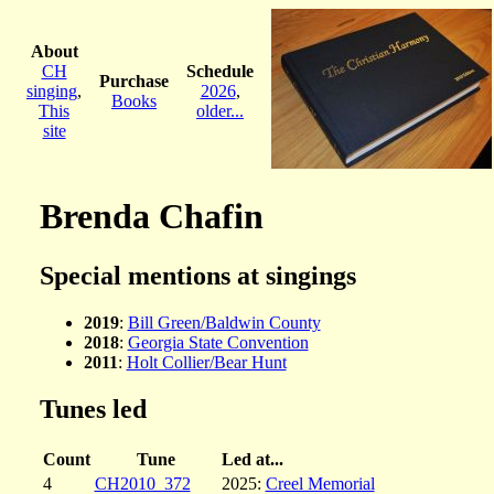
About
CH
Schedule
Purchase
singing
,
2026
,
Books
This
older...
site
Brenda Chafin
Special mentions at singings
2019
:
Bill Green/Baldwin County
2018
:
Georgia State Convention
2011
:
Holt Collier/Bear Hunt
Tunes led
Count
Tune
Led at...
4
CH2010_372
2025:
Creel Memorial