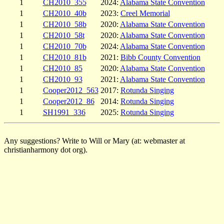
1
CH2010_355
2024:
Alabama State Convention
1
CH2010_40b
2023:
Creel Memorial
1
CH2010_58b
2020:
Alabama State Convention
1
CH2010_58t
2020:
Alabama State Convention
1
CH2010_70b
2024:
Alabama State Convention
1
CH2010_81b
2021:
Bibb County Convention
1
CH2010_85
2020:
Alabama State Convention
1
CH2010_93
2021:
Alabama State Convention
1
Cooper2012_563
2017:
Rotunda Singing
1
Cooper2012_86
2014:
Rotunda Singing
1
SH1991_336
2025:
Rotunda Singing
Any suggestions? Write to Will or Mary (at: webmaster at
christianharmony dot org).