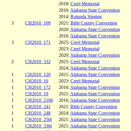
2018:
Creel Memorial
2016:
Alabama State Convention
2014:
Rotunda Singing
3
CH2010_109
2021:
Bibb County Convention
2020:
Alabama State Convention
2016:
Alabama State Convention
3
CH2010_171
2025:
Creel Memorial
2023:
Creel Memorial
2020:
Alabama State Convention
2
CH2010_332
2025:
Creel Memorial
2024:
Alabama State Convention
1
CH2010_120
2021:
Alabama State Convention
1
CH2010_16
2023:
Creel Memorial
1
CH2010_172
2016:
Alabama State Convention
1
CH2010_19
2021:
Alabama State Convention
1
CH2010_216b
2016:
Alabama State Convention
1
CH2010_241
2021:
Bibb County Convention
1
CH2010_248
2024:
Alabama State Convention
1
CH2010_250t
2021:
Alabama State Convention
1
CH2010_336t
2021:
Alabama State Convention