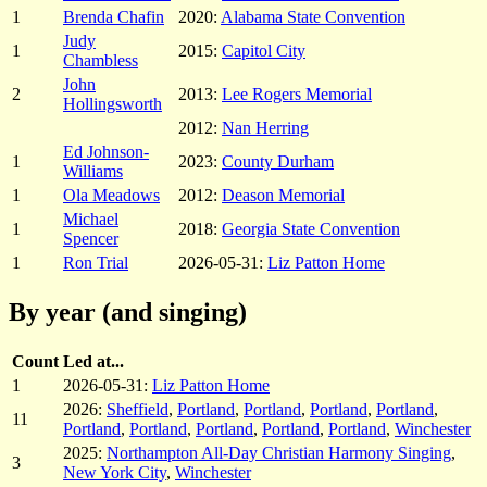
1
Brenda Chafin
2020:
Alabama State Convention
Judy
1
2015:
Capitol City
Chambless
John
2
2013:
Lee Rogers Memorial
Hollingsworth
2012:
Nan Herring
Ed Johnson-
1
2023:
County Durham
Williams
1
Ola Meadows
2012:
Deason Memorial
Michael
1
2018:
Georgia State Convention
Spencer
1
Ron Trial
2026-05-31:
Liz Patton Home
By year (and singing)
Count
Led at...
1
2026-05-31:
Liz Patton Home
2026:
Sheffield
,
Portland
,
Portland
,
Portland
,
Portland
,
11
Portland
,
Portland
,
Portland
,
Portland
,
Portland
,
Winchester
2025:
Northampton All-Day Christian Harmony Singing
,
3
New York City
,
Winchester