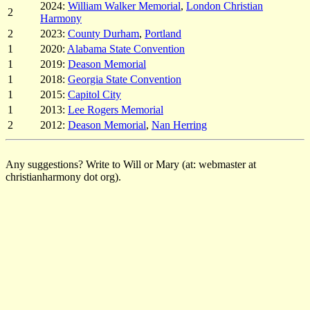
2024:
William Walker Memorial
,
London Christian
2
Harmony
2
2023:
County Durham
,
Portland
1
2020:
Alabama State Convention
1
2019:
Deason Memorial
1
2018:
Georgia State Convention
1
2015:
Capitol City
1
2013:
Lee Rogers Memorial
2
2012:
Deason Memorial
,
Nan Herring
Any suggestions? Write to Will or Mary (at: webmaster at
christianharmony dot org).