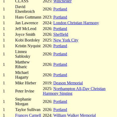
1
CLASS
2025:
Winchester
David
1
2026:
Portland
Elsenbroich
1
Hans Guttmann
2023:
Portland
1
Jan Lawrence
2024:
London Christian Harmony
1
Jeff McLeod
2026:
Portland
1
Joyce Smith
2026:
Sheffield
1
Kobi Bordoley
2025:
New York City
1
Kristin Nyquist
2026:
Portland
Linnea
1
2026:
Portland
Sablosky
Matthew
1
2026:
Portland
Ribaric
Michael
1
2026:
Portland
Hagarty
1
Mike Hieber
2019:
Deason Memorial
2025:
Northampton All-Day Christian
1
Peter Irvine
Harmony Singing
Stephanie
1
2026:
Portland
Morgan
1
Taylor Sullivan
2026:
Portland
1
Frances Carnell
2024:
William Walker Memorial