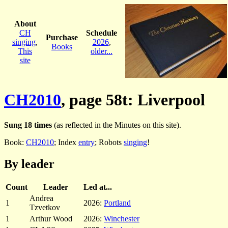
About
CH
Schedule
Purchase
singing
,
2026
,
Books
This
older...
site
CH2010
, page 58t: Liverpool
Sung 18 times
(as reflected in the Minutes on this site).
Book:
CH2010
; Index
entry
; Robots
singing
!
By leader
Count
Leader
Led at...
Andrea
1
2026:
Portland
Tzvetkov
1
Arthur Wood
2026:
Winchester