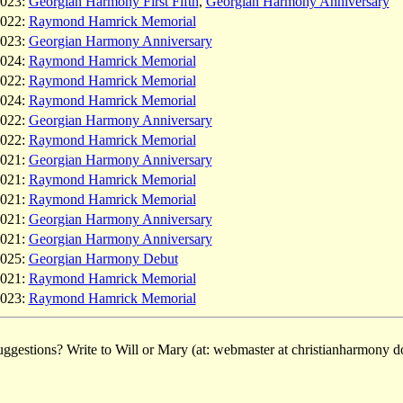
023:
Georgian Harmony First Fifth
,
Georgian Harmony Anniversary
022:
Raymond Hamrick Memorial
023:
Georgian Harmony Anniversary
024:
Raymond Hamrick Memorial
022:
Raymond Hamrick Memorial
024:
Raymond Hamrick Memorial
022:
Georgian Harmony Anniversary
022:
Raymond Hamrick Memorial
021:
Georgian Harmony Anniversary
021:
Raymond Hamrick Memorial
021:
Raymond Hamrick Memorial
021:
Georgian Harmony Anniversary
021:
Georgian Harmony Anniversary
025:
Georgian Harmony Debut
021:
Raymond Hamrick Memorial
023:
Raymond Hamrick Memorial
ggestions? Write to Will or Mary (at: webmaster at christianharmony do