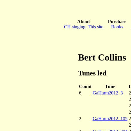
About
Purchase
CH singing
,
This site
Books
Bert Collins
Tunes led
Count
Tune
L
6
GaHarm2012_3
2
2
2
2
2
GaHarm2012_105
2
2