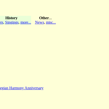
History
Other
...
rs
,
Singings
,
more...
News
,
misc...
rgian Harmony Anniversary