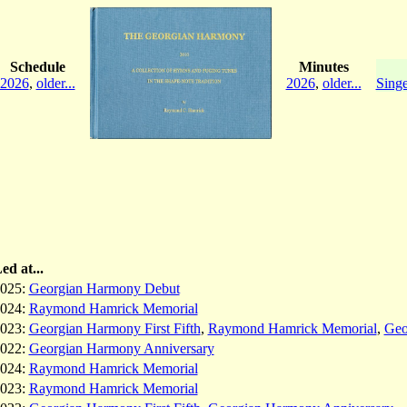
Schedule
Minutes
2026
,
older...
2026
,
older...
Singe
ed at...
025:
Georgian Harmony Debut
024:
Raymond Hamrick Memorial
023:
Georgian Harmony First Fifth
,
Raymond Hamrick Memorial
,
Geo
022:
Georgian Harmony Anniversary
024:
Raymond Hamrick Memorial
023:
Raymond Hamrick Memorial