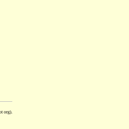
t org).