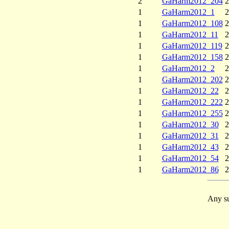
2
GaHarm2012_204
2
1
GaHarm2012_1
2
1
GaHarm2012_108
2
1
GaHarm2012_11
2
1
GaHarm2012_119
2
1
GaHarm2012_158
2
1
GaHarm2012_2
2
1
GaHarm2012_202
2
1
GaHarm2012_22
2
1
GaHarm2012_222
2
1
GaHarm2012_255
2
1
GaHarm2012_30
2
1
GaHarm2012_31
2
1
GaHarm2012_43
2
1
GaHarm2012_54
2
1
GaHarm2012_86
2
Any su