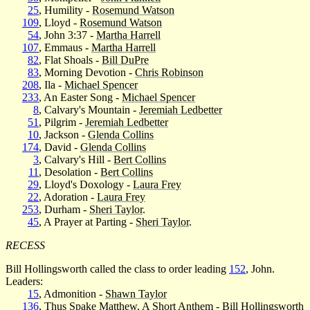
25
, Humility -
Rosemund Watson
109
, Lloyd -
Rosemund Watson
54
, John 3:37 -
Martha Harrell
107
, Emmaus -
Martha Harrell
82
, Flat Shoals -
Bill DuPre
83
, Morning Devotion -
Chris Robinson
208
, Ila -
Michael Spencer
233
, An Easter Song -
Michael Spencer
8
, Calvary's Mountain -
Jeremiah Ledbetter
51
, Pilgrim -
Jeremiah Ledbetter
10
, Jackson -
Glenda Collins
174
, David -
Glenda Collins
3
, Calvary's Hill -
Bert Collins
11
, Desolation -
Bert Collins
29
, Lloyd's Doxology -
Laura Frey
22
, Adoration -
Laura Frey
253
, Durham -
Sheri Taylor
.
45
, A Prayer at Parting -
Sheri Taylor
.
RECESS
Bill Hollingsworth called the class to order leading
152
, John.
Leaders:
15
, Admonition -
Shawn Taylor
136
, Thus Spake Matthew, A Short Anthem -
Bill Hollingsworth