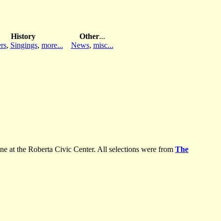
History
Other
...
rs
,
Singings
,
more...
News
,
misc...
 at the Roberta Civic Center. All selections were from
The