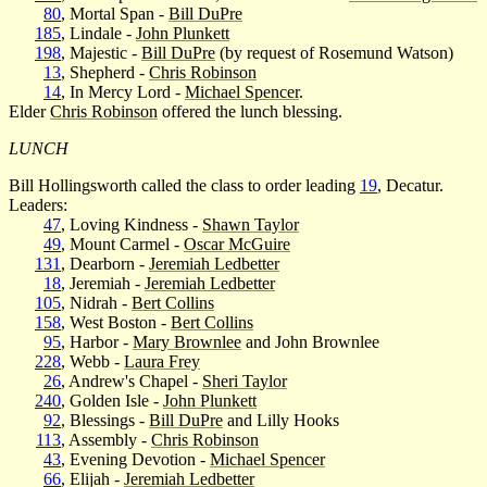
80
, Mortal Span -
Bill DuPre
185
, Lindale -
John Plunkett
198
, Majestic -
Bill DuPre
(by request of Rosemund Watson)
13
, Shepherd -
Chris Robinson
14
, In Mercy Lord -
Michael Spencer
.
Elder
Chris Robinson
offered the lunch blessing.
LUNCH
Bill Hollingsworth called the class to order leading
19
, Decatur.
Leaders:
47
, Loving Kindness -
Shawn Taylor
49
, Mount Carmel -
Oscar McGuire
131
, Dearborn -
Jeremiah Ledbetter
18
, Jeremiah -
Jeremiah Ledbetter
105
, Nidrah -
Bert Collins
158
, West Boston -
Bert Collins
95
, Harbor -
Mary Brownlee
and John Brownlee
228
, Webb -
Laura Frey
26
, Andrew's Chapel -
Sheri Taylor
240
, Golden Isle -
John Plunkett
92
, Blessings -
Bill DuPre
and Lilly Hooks
113
, Assembly -
Chris Robinson
43
, Evening Devotion -
Michael Spencer
66
, Elijah -
Jeremiah Ledbetter