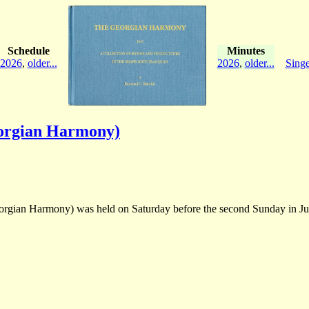
Schedule
Minutes
2026
,
older...
2026
,
older...
Singe
orgian Harmony)
gian Harmony) was held on Saturday before the second Sunday in June