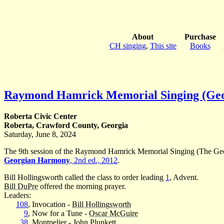
About
Purchase
CH singing
,
This site
Books
Raymond Hamrick Memorial Singing (Ge
Roberta Civic Center
Roberta, Crawford County, Georgia
Saturday, June 8, 2024
The 9th session of the Raymond Hamrick Memorial Singing (The Geor
Georgian Harmony
, 2nd ed., 2012
.
Bill Hollingsworth called the class to order leading
1
, Advent.
Bill DuPre
offered the morning prayer.
Leaders:
108
, Invocation -
Bill Hollingsworth
9
, Now for a Tune -
Oscar McGuire
38
, Montpelier -
John Plunkett