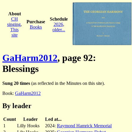
About
CH
Schedule
Purchase
singing
,
2026
,
Books
This
older...
site
GaHarm2012
, page 92:
Blessings
Sung 20 times
(as reflected in the Minutes on this site).
Book:
GaHarm2012
By leader
Count
Leader
Led at...
1
Lilly Hooks
2024:
Raymond Hamrick Memorial