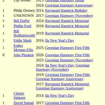
2
Lily Hooks
2025:
Georgian Harmony Debut
2024:
Georgian Harmony Anniversary
1
Philip Denney
2014:
Raymond Hamrick Birthday
1
UNKNOWN
2017:
Georgian Harmony (November)
1
Bill DuPre
2024:
Raymond Hamrick Memorial
1
Phillip Ford
2018:
Raymond Hamrick Memorial
Bill
1
2019:
Raymond Hamrick Memorial
Hollingsworth
1
Eddie Mash
2016:
Ila New Year's Day
Esther
1
2025:
Georgian Harmony First Fifth
Morgan-Ellis
8
John Plunkett
2026:
Georgian Harmony First Fifth
2025:
Georgian Harmony (November)
2024:
Ila New Year's Day
,
Georgian
Harmony (November)
2019:
Georgian Harmony First Fifth
,
Georgian Harmony Anniversary
2017:
Raymond Hamrick Memorial
,
Georgian Harmony Anniversary
Christy
1
2014:
Ila New Year's Day
Sinksen
1
David Smead
2017:
Georgian Harmony First Fifth