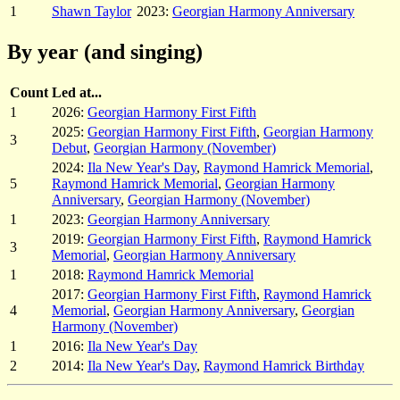
1
Shawn Taylor
2023:
Georgian Harmony Anniversary
By year (and singing)
Count
Led at...
1
2026:
Georgian Harmony First Fifth
2025:
Georgian Harmony First Fifth
,
Georgian Harmony
3
Debut
,
Georgian Harmony (November)
2024:
Ila New Year's Day
,
Raymond Hamrick Memorial
,
5
Raymond Hamrick Memorial
,
Georgian Harmony
Anniversary
,
Georgian Harmony (November)
1
2023:
Georgian Harmony Anniversary
2019:
Georgian Harmony First Fifth
,
Raymond Hamrick
3
Memorial
,
Georgian Harmony Anniversary
1
2018:
Raymond Hamrick Memorial
2017:
Georgian Harmony First Fifth
,
Raymond Hamrick
4
Memorial
,
Georgian Harmony Anniversary
,
Georgian
Harmony (November)
1
2016:
Ila New Year's Day
2
2014:
Ila New Year's Day
,
Raymond Hamrick Birthday