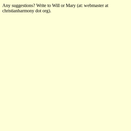
Any suggestions? Write to Will or Mary (at: webmaster at
christianharmony dot org).