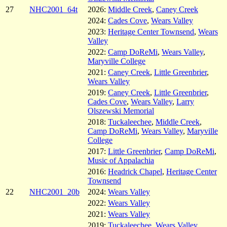
27
NHC2001_64t
2026:
Middle Creek
,
Caney Creek
2024:
Cades Cove
,
Wears Valley
2023:
Heritage Center Townsend
,
Wears
Valley
2022:
Camp DoReMi
,
Wears Valley
,
Maryville College
2021:
Caney Creek
,
Little Greenbrier
,
Wears Valley
2019:
Caney Creek
,
Little Greenbrier
,
Cades Cove
,
Wears Valley
,
Larry
Olszewski Memorial
2018:
Tuckaleechee
,
Middle Creek
,
Camp DoReMi
,
Wears Valley
,
Maryville
College
2017:
Little Greenbrier
,
Camp DoReMi
,
Music of Appalachia
2016:
Headrick Chapel
,
Heritage Center
Townsend
22
NHC2001_20b
2024:
Wears Valley
2022:
Wears Valley
2021:
Wears Valley
2019:
Tuckaleechee
,
Wears Valley