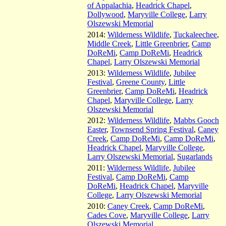
of Appalachia
,
Headrick Chapel
,
Dollywood
,
Maryville College
,
Larry
Olszewski Memorial
2014:
Wilderness Wildlife
,
Tuckaleechee
,
Middle Creek
,
Little Greenbrier
,
Camp
DoReMi
,
Camp DoReMi
,
Headrick
Chapel
,
Larry Olszewski Memorial
2013:
Wilderness Wildlife
,
Jubilee
Festival
,
Greene County
,
Little
Greenbrier
,
Camp DoReMi
,
Headrick
Chapel
,
Maryville College
,
Larry
Olszewski Memorial
2012:
Wilderness Wildlife
,
Mabbs Gooch
Easter
,
Townsend Spring Festival
,
Caney
Creek
,
Camp DoReMi
,
Camp DoReMi
,
Headrick Chapel
,
Maryville College
,
Larry Olszewski Memorial
,
Sugarlands
2011:
Wilderness Wildlife
,
Jubilee
Festival
,
Camp DoReMi
,
Camp
DoReMi
,
Headrick Chapel
,
Maryville
College
,
Larry Olszewski Memorial
2010:
Caney Creek
,
Camp DoReMi
,
Cades Cove
,
Maryville College
,
Larry
Olszewski Memorial