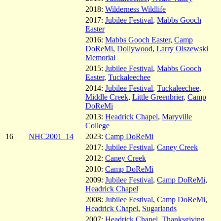
2018:
Wilderness Wildlife
2017:
Jubilee Festival
,
Mabbs Gooch
Easter
2016:
Mabbs Gooch Easter
,
Camp
DoReMi
,
Dollywood
,
Larry Olszewski
Memorial
2015:
Jubilee Festival
,
Mabbs Gooch
Easter
,
Tuckaleechee
2014:
Jubilee Festival
,
Tuckaleechee
,
Middle Creek
,
Little Greenbrier
,
Camp
DoReMi
2013:
Headrick Chapel
,
Maryville
College
16
NHC2001_14
2023:
Camp DoReMi
2017:
Jubilee Festival
,
Caney Creek
2012:
Caney Creek
2010:
Camp DoReMi
2009:
Jubilee Festival
,
Camp DoReMi
,
Headrick Chapel
2008:
Jubilee Festival
,
Camp DoReMi
,
Headrick Chapel
,
Sugarlands
2007:
Headrick Chapel
,
Thanksgiving