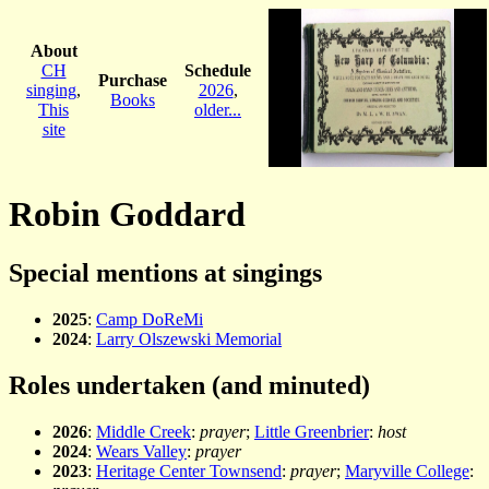
About
CH
Schedule
Purchase
singing
,
2026
,
Books
This
older...
site
Robin Goddard
Special mentions at singings
2025
:
Camp DoReMi
2024
:
Larry Olszewski Memorial
Roles undertaken (and minuted)
2026
:
Middle Creek
:
prayer
;
Little Greenbrier
:
host
2024
:
Wears Valley
:
prayer
2023
:
Heritage Center Townsend
:
prayer
;
Maryville College
: