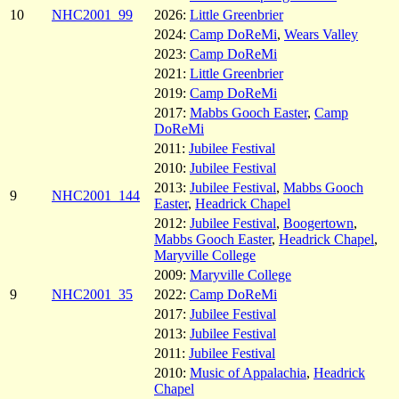
10
NHC2001_99
2026:
Little Greenbrier
2024:
Camp DoReMi
,
Wears Valley
2023:
Camp DoReMi
2021:
Little Greenbrier
2019:
Camp DoReMi
2017:
Mabbs Gooch Easter
,
Camp
DoReMi
2011:
Jubilee Festival
2010:
Jubilee Festival
2013:
Jubilee Festival
,
Mabbs Gooch
9
NHC2001_144
Easter
,
Headrick Chapel
2012:
Jubilee Festival
,
Boogertown
,
Mabbs Gooch Easter
,
Headrick Chapel
,
Maryville College
2009:
Maryville College
9
NHC2001_35
2022:
Camp DoReMi
2017:
Jubilee Festival
2013:
Jubilee Festival
2011:
Jubilee Festival
2010:
Music of Appalachia
,
Headrick
Chapel