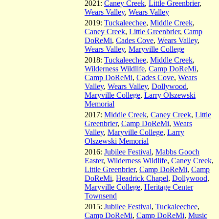
2021:
Caney Creek
,
Little Greenbrier
,
Wears Valley
,
Wears Valley
2019:
Tuckaleechee
,
Middle Creek
,
Caney Creek
,
Little Greenbrier
,
Camp
DoReMi
,
Cades Cove
,
Wears Valley
,
Wears Valley
,
Maryville College
2018:
Tuckaleechee
,
Middle Creek
,
Wilderness Wildlife
,
Camp DoReMi
,
Camp DoReMi
,
Cades Cove
,
Wears
Valley
,
Wears Valley
,
Dollywood
,
Maryville College
,
Larry Olszewski
Memorial
2017:
Middle Creek
,
Caney Creek
,
Little
Greenbrier
,
Camp DoReMi
,
Wears
Valley
,
Maryville College
,
Larry
Olszewski Memorial
2016:
Jubilee Festival
,
Mabbs Gooch
Easter
,
Wilderness Wildlife
,
Caney Creek
,
Little Greenbrier
,
Camp DoReMi
,
Camp
DoReMi
,
Headrick Chapel
,
Dollywood
,
Maryville College
,
Heritage Center
Townsend
2015:
Jubilee Festival
,
Tuckaleechee
,
Camp DoReMi
,
Camp DoReMi
,
Music