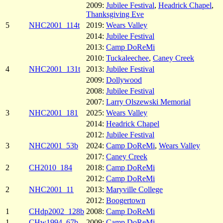
2009:
Jubilee Festival
,
Headrick Chapel
,
Thanksgiving Eve
5
NHC2001_114t
2019:
Wears Valley
2014:
Jubilee Festival
2013:
Camp DoReMi
2010:
Tuckaleechee
,
Caney Creek
4
NHC2001_131t
2013:
Jubilee Festival
2009:
Dollywood
2008:
Jubilee Festival
2007:
Larry Olszewski Memorial
3
NHC2001_181
2025:
Wears Valley
2014:
Headrick Chapel
2012:
Jubilee Festival
3
NHC2001_53b
2024:
Camp DoReMi
,
Wears Valley
2017:
Caney Creek
2
CH2010_184
2018:
Camp DoReMi
2012:
Camp DoReMi
2
NHC2001_11
2013:
Maryville College
2012:
Boogertown
1
CHdp2002_128b
2008:
Camp DoReMi
1
CHw1994_67b
2009:
Camp DoReMi