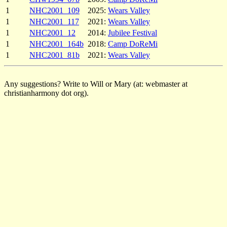
1
NHC2001_109
2025:
Wears Valley
1
NHC2001_117
2021:
Wears Valley
1
NHC2001_12
2014:
Jubilee Festival
1
NHC2001_164b
2018:
Camp DoReMi
1
NHC2001_81b
2021:
Wears Valley
Any suggestions? Write to Will or Mary (at: webmaster at
christianharmony dot org).