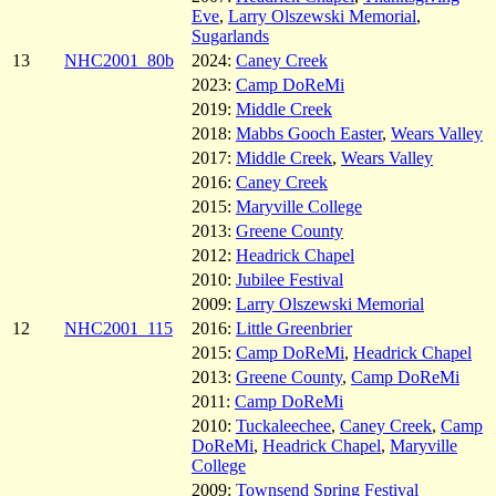
Eve
,
Larry Olszewski Memorial
,
Sugarlands
13
NHC2001_80b
2024:
Caney Creek
2023:
Camp DoReMi
2019:
Middle Creek
2018:
Mabbs Gooch Easter
,
Wears Valley
2017:
Middle Creek
,
Wears Valley
2016:
Caney Creek
2015:
Maryville College
2013:
Greene County
2012:
Headrick Chapel
2010:
Jubilee Festival
2009:
Larry Olszewski Memorial
12
NHC2001_115
2016:
Little Greenbrier
2015:
Camp DoReMi
,
Headrick Chapel
2013:
Greene County
,
Camp DoReMi
2011:
Camp DoReMi
2010:
Tuckaleechee
,
Caney Creek
,
Camp
DoReMi
,
Headrick Chapel
,
Maryville
College
2009:
Townsend Spring Festival