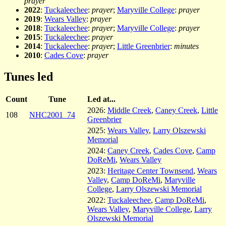
prayer
2022
:
Tuckaleechee
:
prayer
;
Maryville College
:
prayer
2019
:
Wears Valley
:
prayer
2018
:
Tuckaleechee
:
prayer
;
Maryville College
:
prayer
2015
:
Tuckaleechee
:
prayer
2014
:
Tuckaleechee
:
prayer
;
Little Greenbrier
:
minutes
2010
:
Cades Cove
:
prayer
Tunes led
Count
Tune
Led at...
2026:
Middle Creek
,
Caney Creek
,
Little
108
NHC2001_74
Greenbrier
2025:
Wears Valley
,
Larry Olszewski
Memorial
2024:
Caney Creek
,
Cades Cove
,
Camp
DoReMi
,
Wears Valley
2023:
Heritage Center Townsend
,
Wears
Valley
,
Camp DoReMi
,
Maryville
College
,
Larry Olszewski Memorial
2022:
Tuckaleechee
,
Camp DoReMi
,
Wears Valley
,
Maryville College
,
Larry
Olszewski Memorial