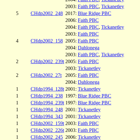
2003:
Faith PBC
,
Tickanetley
5
CHdp2002_248
2017:
Blue Ridge PBC
2006:
Faith PBC
2004:
Faith PBC
,
Tickanetley
2003:
Faith PBC
4
CHdp2002_158
2005:
Faith PBC
2004:
Dahlonega
2003:
Faith PBC
,
Tickanetley
2
CHdp2002_239t
2005:
Faith PBC
2003:
Tickanetley
2
CHdp2002_27t
2005:
Faith PBC
2004:
Dahlonega
1
CHdp1994_128t
2001:
Tickanetley
1
CHdp1994_238
1997:
Blue Ridge PBC
1
CHdp1994_239t
1997:
Blue Ridge PBC
1
CHdp1994_248
2001:
Tickanetley
1
CHdp1994_343
2001:
Tickanetley
1
CHdp2002_159t
2003:
Faith PBC
1
CHdp2002_226t
2003:
Faith PBC
1
CHdp2002_245
2006:
Tickanetley