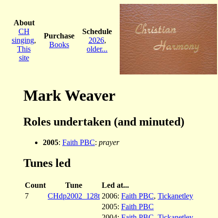
About
CH
Schedule
Purchase
singing
,
2026
,
Books
This
older...
site
Mark Weaver
Roles undertaken (and minuted)
2005
:
Faith PBC
:
prayer
Tunes led
Count
Tune
Led at...
7
CHdp2002_128t
2006:
Faith PBC
,
Tickanetley
2005:
Faith PBC
2004:
Faith PBC
,
Tickanetley