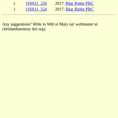
1
OSH11_226
2017:
Blue Ridge PBC
1
OSH11_324
2017:
Blue Ridge PBC
Any suggestions? Write to Will or Mary (at: webmaster at
christianharmony dot org).