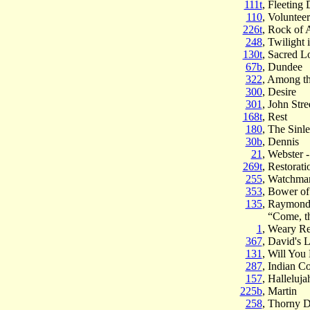
111t
, Fleeting
110
, Volunteer
226t
, Rock of 
248
, Twilight 
130t
, Sacred L
67b
, Dundee
322
, Among t
300
, Desire
301
, John Stre
168t
, Rest
180
, The Sinl
30b
, Dennis
21
, Webster 
269t
, Restorati
255
, Watchma
353
, Bower of
135
, Raymon
“Come, th
1
, Weary Re
367
, David's 
131
, Will You
287
, Indian C
157
, Halleluj
225b
, Martin
258
, Thorny D