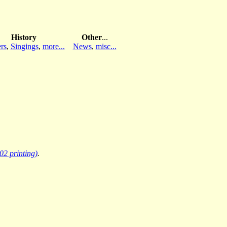
History
Other
...
rs
,
Singings
,
more...
News
,
misc...
02 printing)
.