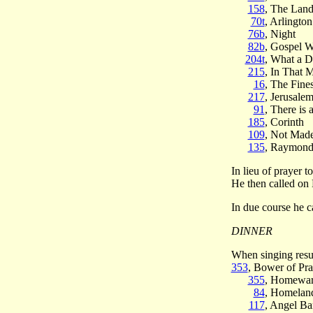
158
, The Land
70t
, Arlingto
76b
, Night
82b
, Gospel 
204t
, What a 
215
, In That 
16
, The Fine
217
, Jerusale
91
, There is 
185
, Corinth
109
, Not Mad
135
, Raymon
In lieu of prayer
He then called on
In due course he c
DINNER
When singing res
353
, Bower of Pra
355
, Homewar
84
, Homelan
117
, Angel B