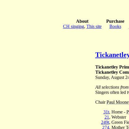
About
Purchase
CH singing
,
This site
Books
Tickanetle
Tickanetley Prim
Tickanetley Comm
Sunday, August 2
All selections fro
Singers often led t
Chair
Paul Mooney
31t
, Home -
P
21
, Webster
249t
, Green Fi
274
, Mother T