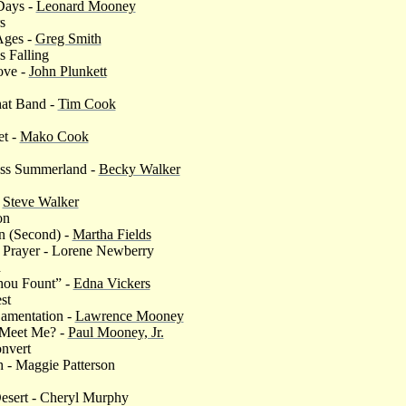
 Days -
Leonard Mooney
s
Ages -
Greg Smith
is Falling
ove -
John Plunkett
hat Band -
Tim Cook
et -
Mako Cook
ess Summerland -
Becky Walker
-
Steve Walker
on
n (Second) -
Martha Fields
 Prayer - Lorene Newberry
d
ou Fount” -
Edna Vickers
st
Lamentation -
Lawrence Mooney
 Meet Me? -
Paul Mooney, Jr.
onvert
ah - Maggie Patterson
esert - Cheryl Murphy