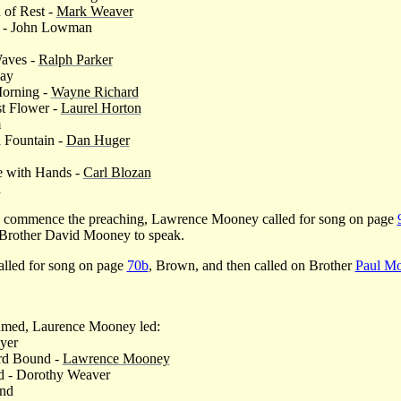
 of Rest -
Mark Weaver
n - John Lowman
Waves -
Ralph Parker
Day
Morning -
Wayne Richard
st Flower -
Laurel Horton
m
a Fountain -
Dan Huger
e with Hands -
Carl Blozan
d
 to commence the preaching, Lawrence Mooney called for song on page
 Brother David Mooney to speak.
alled for song on page
70b
, Brown, and then called on Brother
Paul Mo
umed, Laurence Mooney led:
yer
d Bound -
Lawrence Mooney
d - Dorothy Weaver
and