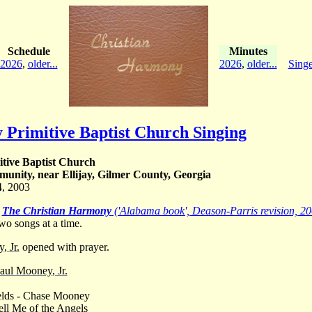
Schedule
Minutes
2026
,
older...
2026
,
older...
Singe
y Primitive Baptist Church Singing
itive Baptist Church
unity, near Ellijay, Gilmer County, Georgia
4, 2003
m
The Christian Harmony
('Alabama book', Deason-Parris revision, 20
wo songs at a time.
, Jr.
opened with prayer.
aul Mooney, Jr.
elds - Chase Mooney
ell Me of the Angels