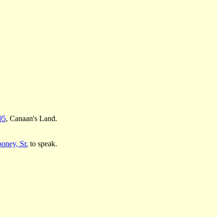
95
, Canaan's Land.
oney, Sr.
to speak.