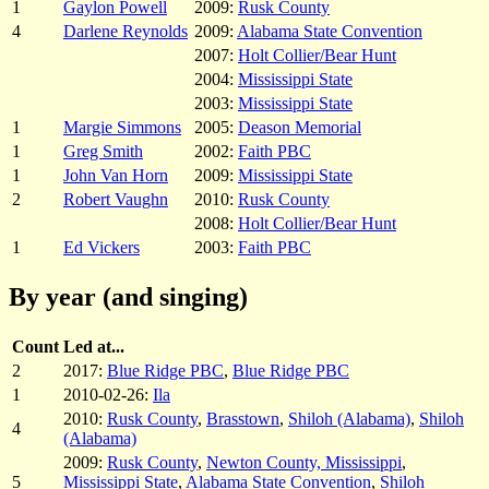
1
Gaylon Powell
2009:
Rusk County
4
Darlene Reynolds
2009:
Alabama State Convention
2007:
Holt Collier/Bear Hunt
2004:
Mississippi State
2003:
Mississippi State
1
Margie Simmons
2005:
Deason Memorial
1
Greg Smith
2002:
Faith PBC
1
John Van Horn
2009:
Mississippi State
2
Robert Vaughn
2010:
Rusk County
2008:
Holt Collier/Bear Hunt
1
Ed Vickers
2003:
Faith PBC
By year (and singing)
Count
Led at...
2
2017:
Blue Ridge PBC
,
Blue Ridge PBC
1
2010-02-26:
Ila
2010:
Rusk County
,
Brasstown
,
Shiloh (Alabama)
,
Shiloh
4
(Alabama)
2009:
Rusk County
,
Newton County, Mississippi
,
5
Mississippi State
,
Alabama State Convention
,
Shiloh