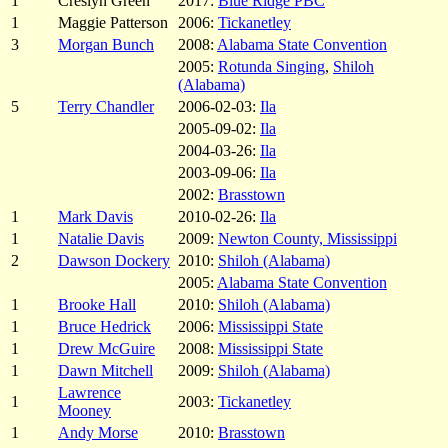
1
Creslyn Green
2017:
Blue Ridge PBC
1
Maggie Patterson
2006:
Tickanetley
3
Morgan Bunch
2008:
Alabama State Convention
2005:
Rotunda Singing
,
Shiloh
(Alabama)
5
Terry Chandler
2006-02-03:
Ila
2005-09-02:
Ila
2004-03-26:
Ila
2003-09-06:
Ila
2002:
Brasstown
1
Mark Davis
2010-02-26:
Ila
1
Natalie Davis
2009:
Newton County, Mississippi
2
Dawson Dockery
2010:
Shiloh (Alabama)
2005:
Alabama State Convention
1
Brooke Hall
2010:
Shiloh (Alabama)
1
Bruce Hedrick
2006:
Mississippi State
1
Drew McGuire
2008:
Mississippi State
1
Dawn Mitchell
2009:
Shiloh (Alabama)
Lawrence
1
2003:
Tickanetley
Mooney
1
Andy Morse
2010:
Brasstown