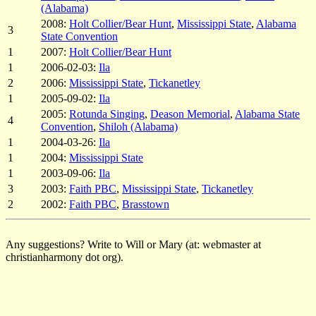
(Alabama)
2008:
Holt Collier/Bear Hunt
,
Mississippi State
,
Alabama
3
State Convention
1
2007:
Holt Collier/Bear Hunt
1
2006-02-03:
Ila
2
2006:
Mississippi State
,
Tickanetley
1
2005-09-02:
Ila
2005:
Rotunda Singing
,
Deason Memorial
,
Alabama State
4
Convention
,
Shiloh (Alabama)
1
2004-03-26:
Ila
1
2004:
Mississippi State
1
2003-09-06:
Ila
3
2003:
Faith PBC
,
Mississippi State
,
Tickanetley
2
2002:
Faith PBC
,
Brasstown
Any suggestions? Write to Will or Mary (at: webmaster at
christianharmony dot org).