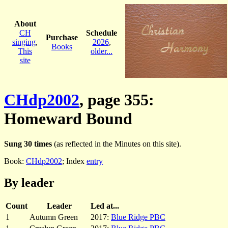
About
CH
Schedule
Purchase
singing
,
2026
,
Books
This
older...
site
CHdp2002
, page 355:
Homeward Bound
Sung 30 times
(as reflected in the Minutes on this site).
Book:
CHdp2002
; Index
entry
By leader
Count
Leader
Led at...
1
Autumn Green
2017:
Blue Ridge PBC