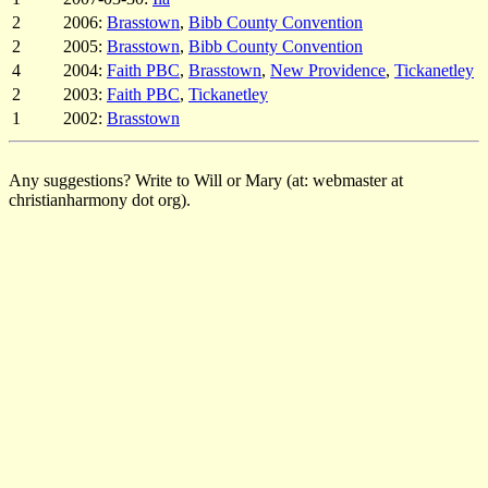
2
2006:
Brasstown
,
Bibb County Convention
2
2005:
Brasstown
,
Bibb County Convention
4
2004:
Faith PBC
,
Brasstown
,
New Providence
,
Tickanetley
2
2003:
Faith PBC
,
Tickanetley
1
2002:
Brasstown
Any suggestions? Write to Will or Mary (at: webmaster at
christianharmony dot org).