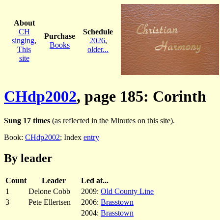
About
CH
Schedule
Purchase
singing
,
2026
,
Books
This
older...
site
CHdp2002
, page 185: Corinth
Sung 17 times
(as reflected in the Minutes on this site).
Book:
CHdp2002
; Index
entry
By leader
Count
Leader
Led at...
1
Delone Cobb
2009:
Old County Line
3
Pete Ellertsen
2006:
Brasstown
2004:
Brasstown