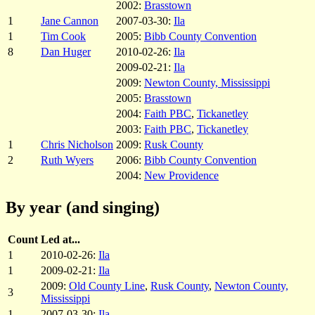
2002:
Brasstown
1
Jane Cannon
2007-03-30:
Ila
1
Tim Cook
2005:
Bibb County Convention
8
Dan Huger
2010-02-26:
Ila
2009-02-21:
Ila
2009:
Newton County, Mississippi
2005:
Brasstown
2004:
Faith PBC
,
Tickanetley
2003:
Faith PBC
,
Tickanetley
1
Chris Nicholson
2009:
Rusk County
2
Ruth Wyers
2006:
Bibb County Convention
2004:
New Providence
By year (and singing)
Count
Led at...
1
2010-02-26:
Ila
1
2009-02-21:
Ila
2009:
Old County Line
,
Rusk County
,
Newton County,
3
Mississippi
1
2007-03-30:
Ila