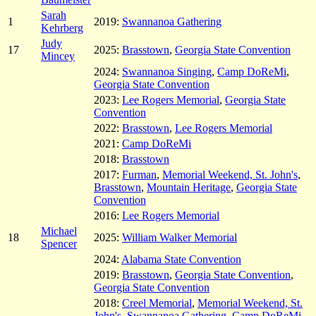
Sarah
1
2019:
Swannanoa Gathering
Kehrberg
Judy
17
2025:
Brasstown
,
Georgia State Convention
Mincey
2024:
Swannanoa Singing
,
Camp DoReMi
,
Georgia State Convention
2023:
Lee Rogers Memorial
,
Georgia State
Convention
2022:
Brasstown
,
Lee Rogers Memorial
2021:
Camp DoReMi
2018:
Brasstown
2017:
Furman
,
Memorial Weekend, St. John's
,
Brasstown
,
Mountain Heritage
,
Georgia State
Convention
2016:
Lee Rogers Memorial
Michael
18
2025:
William Walker Memorial
Spencer
2024:
Alabama State Convention
2019:
Brasstown
,
Georgia State Convention
,
Georgia State Convention
2018:
Creel Memorial
,
Memorial Weekend, St.
John's
,
Swannanoa Gathering
,
Camp DoReMi
,