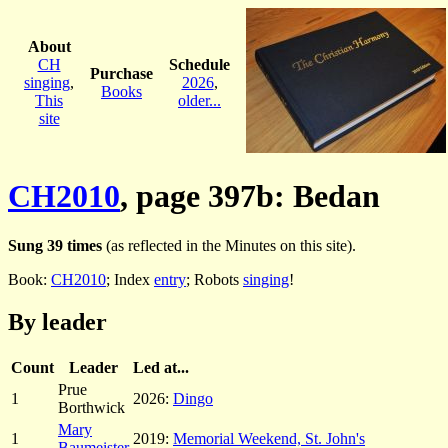
About
CH
Schedule
Purchase
singing
,
2026
,
Books
This
older...
site
CH2010
, page 397b: Bedan
Sung 39 times
(as reflected in the Minutes on this site).
Book:
CH2010
; Index
entry
; Robots
singing
!
By leader
Count
Leader
Led at...
Prue
1
2026:
Dingo
Borthwick
Mary
1
2019:
Memorial Weekend, St. John's
Baumeister