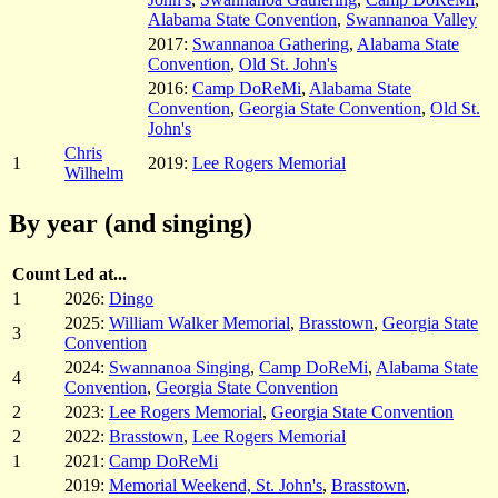
Alabama State Convention
,
Swannanoa Valley
2017:
Swannanoa Gathering
,
Alabama State
Convention
,
Old St. John's
2016:
Camp DoReMi
,
Alabama State
Convention
,
Georgia State Convention
,
Old St.
John's
Chris
1
2019:
Lee Rogers Memorial
Wilhelm
By year (and singing)
Count
Led at...
1
2026:
Dingo
2025:
William Walker Memorial
,
Brasstown
,
Georgia State
3
Convention
2024:
Swannanoa Singing
,
Camp DoReMi
,
Alabama State
4
Convention
,
Georgia State Convention
2
2023:
Lee Rogers Memorial
,
Georgia State Convention
2
2022:
Brasstown
,
Lee Rogers Memorial
1
2021:
Camp DoReMi
2019:
Memorial Weekend, St. John's
,
Brasstown
,