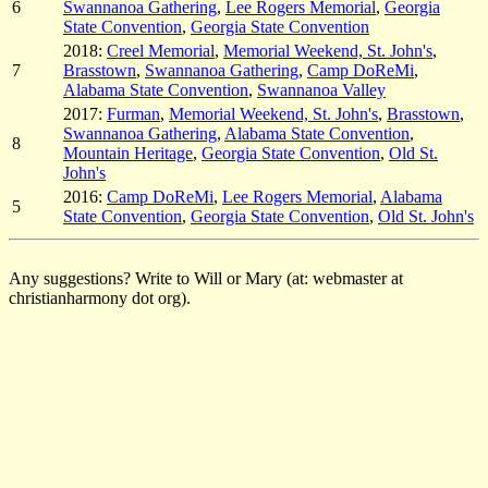
6
Swannanoa Gathering
,
Lee Rogers Memorial
,
Georgia
State Convention
,
Georgia State Convention
2018:
Creel Memorial
,
Memorial Weekend, St. John's
,
7
Brasstown
,
Swannanoa Gathering
,
Camp DoReMi
,
Alabama State Convention
,
Swannanoa Valley
2017:
Furman
,
Memorial Weekend, St. John's
,
Brasstown
,
Swannanoa Gathering
,
Alabama State Convention
,
8
Mountain Heritage
,
Georgia State Convention
,
Old St.
John's
2016:
Camp DoReMi
,
Lee Rogers Memorial
,
Alabama
5
State Convention
,
Georgia State Convention
,
Old St. John's
Any suggestions? Write to Will or Mary (at: webmaster at
christianharmony dot org).