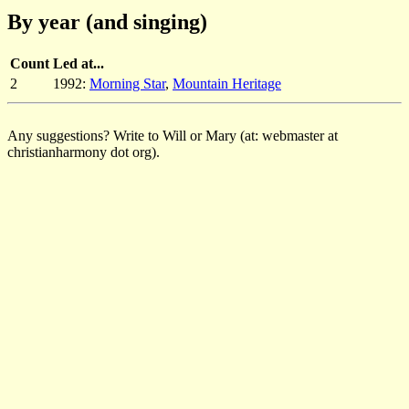
By year (and singing)
Count
Led at...
2
1992:
Morning Star
,
Mountain Heritage
Any suggestions? Write to Will or Mary (at: webmaster at
christianharmony dot org).