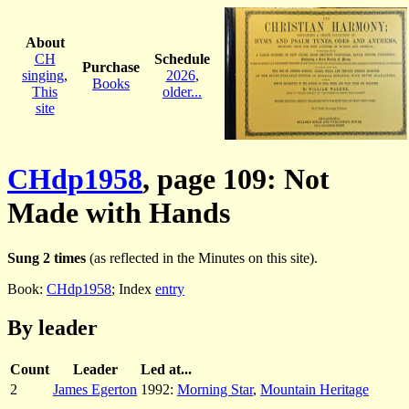
About
CH
Schedule
Purchase
singing
,
2026
,
Books
This
older...
site
CHdp1958
, page 109: Not
Made with Hands
Sung 2 times
(as reflected in the Minutes on this site).
Book:
CHdp1958
; Index
entry
By leader
Count
Leader
Led at...
2
James Egerton
1992:
Morning Star
,
Mountain Heritage